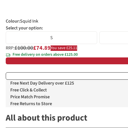
Colour
:
Squid Ink
Select your option:
S
£100.00
£74.89
RRP:
You save £25.11
Free delivery on orders above £125.00
Free Next Day Delivery over £125
Free Click & Collect
Price Match Promise
Free Returns to Store
All about this product