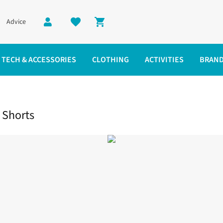
Advice
Shopping cart
TECH & ACCESSORIES
CLOTHING
ACTIVITIES
BRAN
 Running Shorts
 Shorts