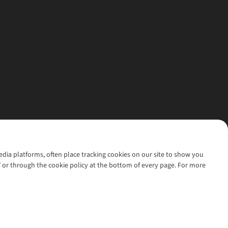
media platforms, often place tracking cookies on our site to show you
’ or through the cookie policy at the bottom of every page. For more
l rights reserved.