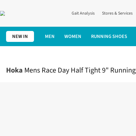
Gait Analysis
Stores & Services
NEW IN
MEN
WOMEN
RUNNING SHOES
Home
Mens
Clothing
Bottoms
Mens Race Day Half Tight 9"
Hoka
Mens Race Day Half Tight 9" Running