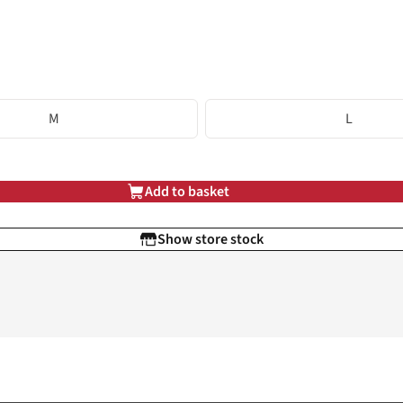
M
L
Add to basket
Show store stock