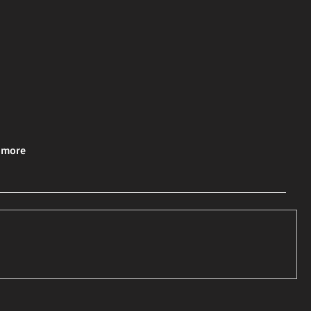
& more