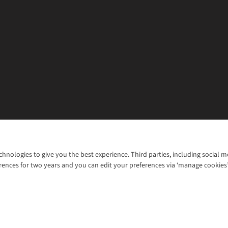
chnologies to give you the best experience. Third parties, including social 
WANT TO MOVE MORE? SHOP WITH OUR SISTER SITES
rences for two years and you can edit your preferences via ‘manage cookies
© 2026 Cotswold Outdoor Group Ltd. Al
ns |
Privacy Policy |
Cookie Policy |