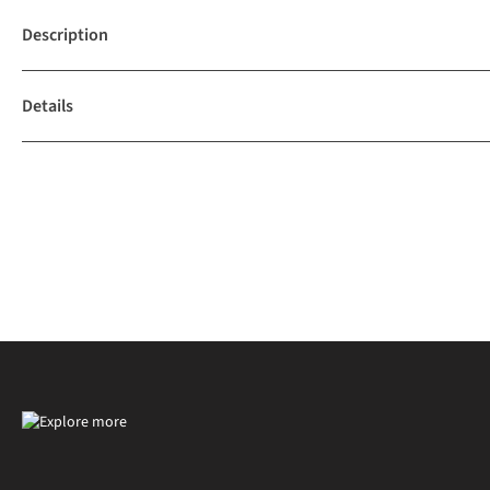
Description
Details