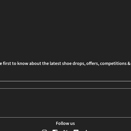
e first to know about the latest shoe drops, offers, competitions 
Follow us