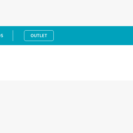
DS
OUTLET