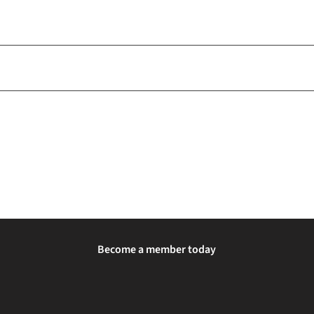
Become a member today