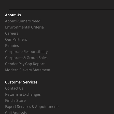
About Us
About Runners Need
Environmental Criteria
Careers
Our Partners
Pennies
Corporate Responsibility
Corporate & Group Sales
Gender Pay Gap Report
Modern Slavery Statement
Customer Services
Contact Us
Returns & Exchanges
Find a Store
Expert Services & Appointments
Gait Analysis