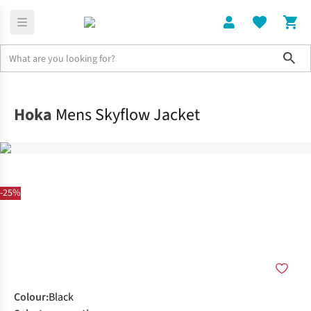
Sho
Clothing
Jackets + Gilets
Hoka
Mens Skyflow Jacket
-25%
Colour
:
Black