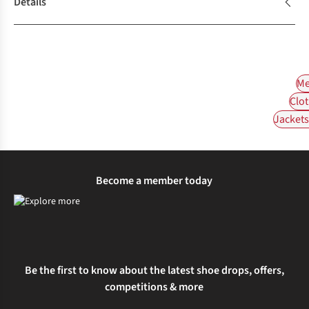
Details
Me
Clot
Jackets 
Become a member today
Be the first to know about the latest shoe drops, offers,
competitions & more