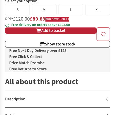
Select your option:
S
M
L
XL
£120.00
£89.89
RRP:
You save £30.11
Free delivery on orders above £125.00
Add to basket
Show store stock
Free Next Day Delivery over £125
Free Click & Collect
Price Match Promise
Free Returns to Store
All about this product
Description