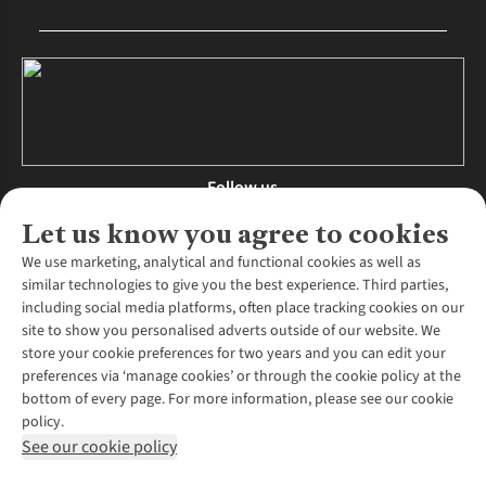
Follow us
Let us know you agree to cookies
We use marketing, analytical and functional cookies as well as
similar technologies to give you the best experience. Third parties,
About Us
including social media platforms, often place tracking cookies on our
site to show you personalised adverts outside of our website. We
About Runners Need
store your cookie preferences for two years and you can edit your
Environmental Criteria
Customer Services
preferences via ‘manage cookies’ or through the cookie policy at the
Careers
bottom of every page. For more information, please see our cookie
Contact Us
Our Partners
policy.
Returns & Exchanges
More From Runners Need
Pennies
See our cookie policy
Find a Store
Corporate Responsibility
Explore More Membership