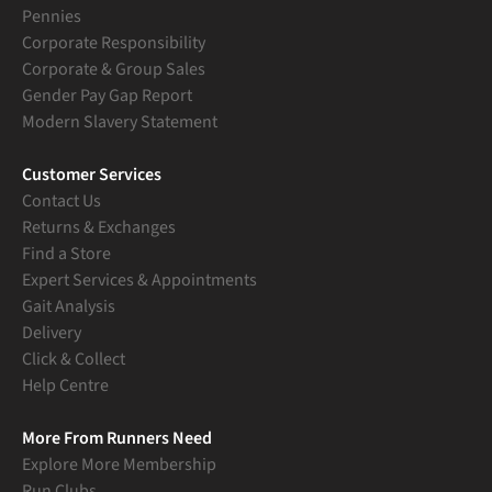
Pennies
Corporate Responsibility
Corporate & Group Sales
Gender Pay Gap Report
Modern Slavery Statement
Customer Services
Contact Us
Returns & Exchanges
Find a Store
Expert Services & Appointments
Gait Analysis
Delivery
Click & Collect
Help Centre
More From Runners Need
Explore More Membership
Run Clubs