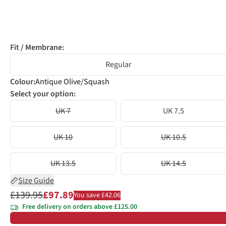
Fit / Membrane:
Regular
Colour
:
Antique Olive/Squash
Select your option:
UK 7
UK 7.5
UK 10
UK 10.5
UK 13.5
UK 14.5
Size Guide
£139.95
£97.89
You save £42.06
Free delivery on orders above £125.00