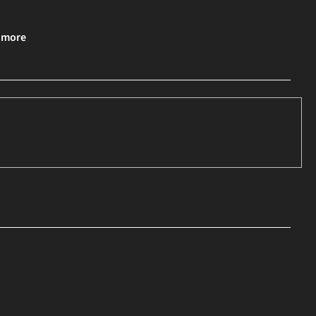
& more