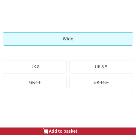
Wide
UK 8
UK 8.5
UK 11
UK 11.5
Add to basket