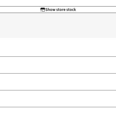
Show store stock