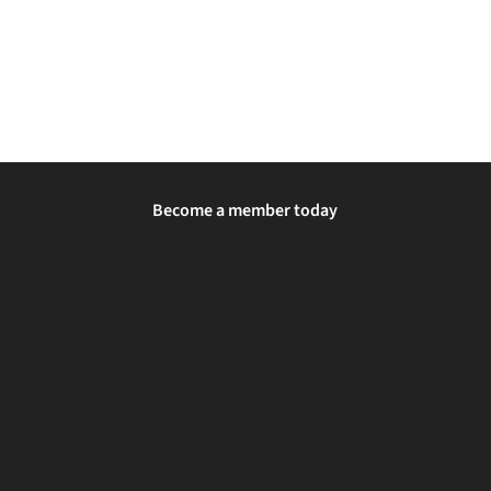
Become a member today