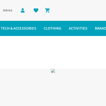
Advice
Shopping cart
TECH & ACCESSORIES
CLOTHING
ACTIVITIES
BRAN