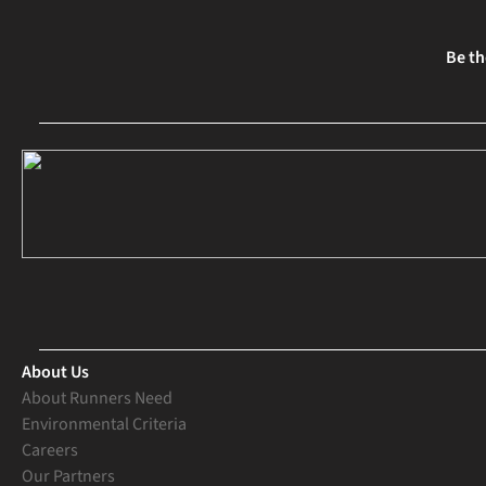
Be th
About Us
About Runners Need
Environmental Criteria
Careers
Our Partners