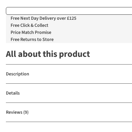
Free Next Day Delivery over £125
Free Click & Collect
Price Match Promise
Free Returns to Store
All about this product
Description
Details
Reviews
(9)