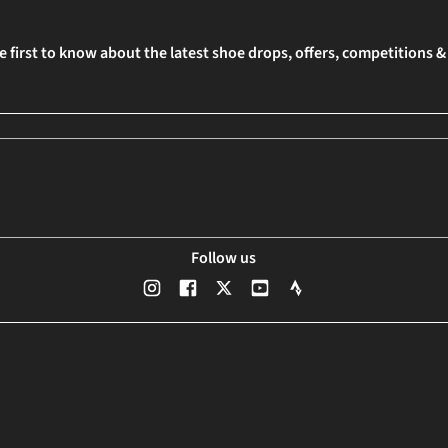
e first to know about the latest shoe drops, offers, competitions 
Follow us