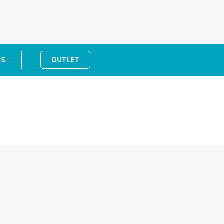
DS
OUTLET