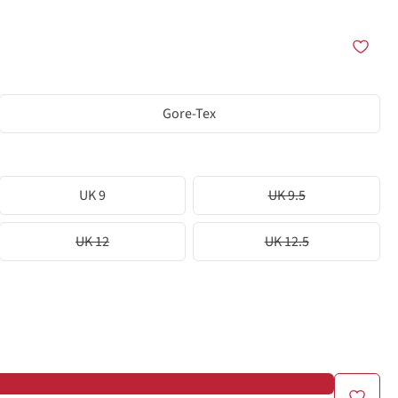
Gore-Tex
UK 9
UK 9.5
UK 12
UK 12.5