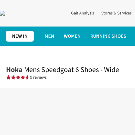
Gait Analysis
Stores & Services
NEW IN
MEN
WOMEN
RUNNING SHOES
Home
Mens
Shoes
Trail
Mens Speedgoat 6 Shoes - Wide
Hoka
Mens Speedgoat 6 Shoes - Wide
9 reviews