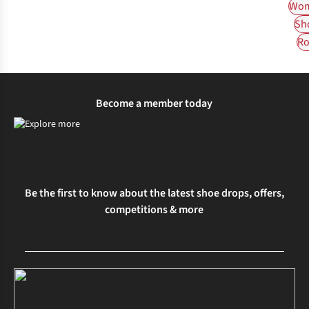
Wom
Sh
Ro
Become a member today
Be the first to know about the latest shoe drops, offers,
competitions & more