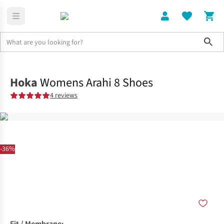
Sho
Shoes
Road
Hoka
Womens Arahi 8 Shoes
4 reviews
-36%