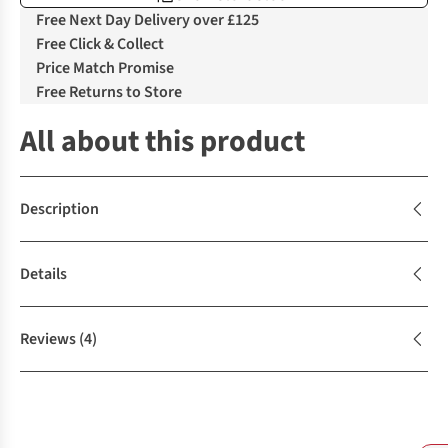
Free Next Day Delivery over £125
Free Click & Collect
Price Match Promise
Free Returns to Store
All about this product
Description
Details
Reviews
(4)