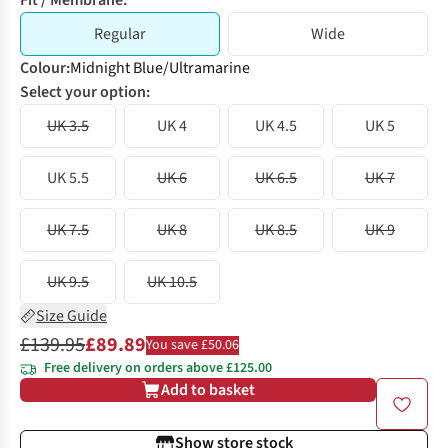
Fit / Membrane:
Regular
Wide
Colour
:
Midnight Blue/Ultramarine
Select your option:
UK 3.5
UK 4
UK 4.5
UK 5
UK 5.5
UK 6
UK 6.5
UK 7
UK 7.5
UK 8
UK 8.5
UK 9
UK 9.5
UK 10.5
Size Guide
£139.95
£89.89
You save £50.06
Free delivery on orders above £125.00
Add to basket
Show store stock