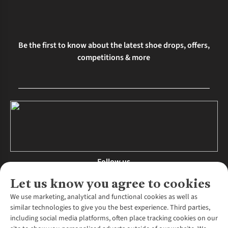
Be the first to know about the latest shoe drops, offers,
competitions & more
Follow us
Let us know you agree to cookies
We use marketing, analytical and functional cookies as well as
similar technologies to give you the best experience. Third parties,
About Us
including social media platforms, often place tracking cookies on our