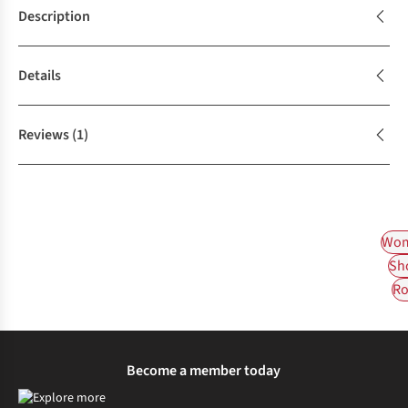
Description
Details
Reviews
(1)
Wom
Sh
Ro
Become a member today