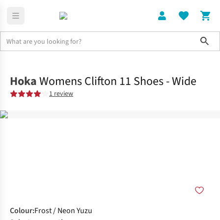
Sho
Shoes
Road
Hoka
Womens Clifton 11 Shoes - Wide
1 review
Colour
:
Frost / Neon Yuzu