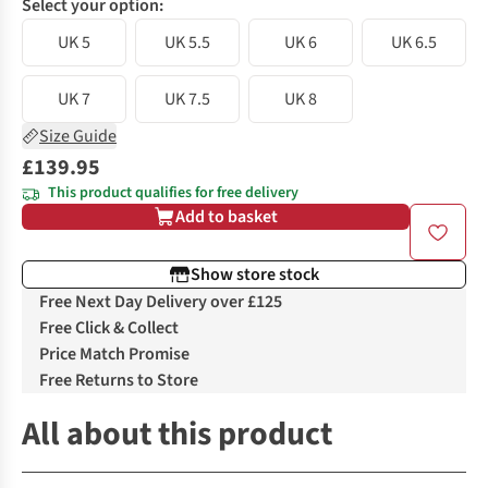
Select your option:
UK 5
UK 5.5
UK 6
UK 6.5
UK 7
UK 7.5
UK 8
Size Guide
£139.95
This product qualifies for free delivery
Add to basket
Show store stock
Free Next Day Delivery over £125
Free Click & Collect
Price Match Promise
Free Returns to Store
All about this product