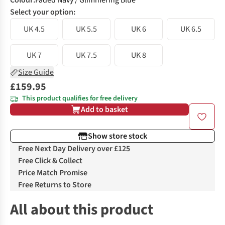
Colour
:
Faded Navy / Glimmering Blue
Select your option:
UK 4.5
UK 5.5
UK 6
UK 6.5
UK 7
UK 7.5
UK 8
Size Guide
£159.95
This product qualifies for free delivery
Add to basket
Show store stock
Free Next Day Delivery over £125
Free Click & Collect
Price Match Promise
Free Returns to Store
All about this product