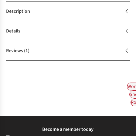
Description
Details
Reviews
(1)
Wom
Sh
Ro
Become a member today