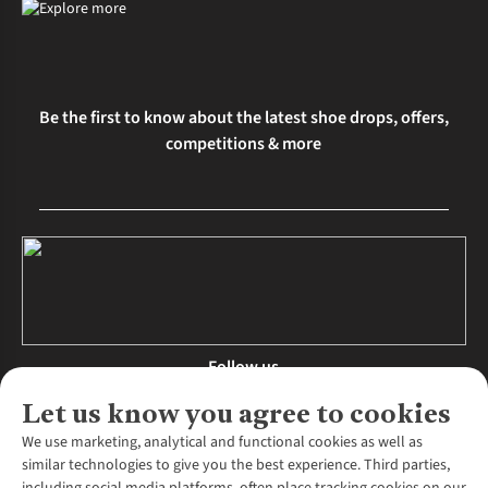
Be the first to know about the latest shoe drops, offers,
competitions & more
Follow us
Let us know you agree to cookies
We use marketing, analytical and functional cookies as well as
similar technologies to give you the best experience. Third parties,
About Us