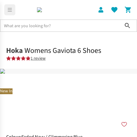
Sho
Shoes
Road
Hoka
Womens Gaviota 6 Shoes
1 review
New In