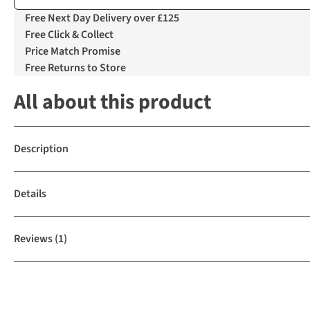
Free Next Day Delivery over £125
Free Click & Collect
Price Match Promise
Free Returns to Store
All about this product
Description
Details
Reviews
(1)