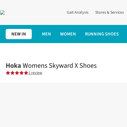
Gait Analysis
Stores & Services
NEW IN
MEN
WOMEN
RUNNING SHOES
Home
Womens
Shoes
Road
Womens Skyward X Shoes
Hoka
Womens Skyward X Shoes
1 review