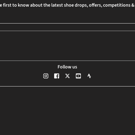
e first to know about the latest shoe drops, offers, competitions 
Follow us