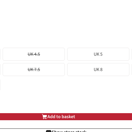
UK 4.5
UK 5
UK 7.5
UK 8
Add to basket