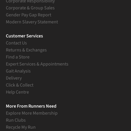
Corporate Responsibility
Corporate & Group Sales
Gender Pay Gap Report
Modern Slavery Statement
Customer Services
Contact Us
Returns & Exchanges
Find a Store
Expert Services & Appointments
Gait Analysis
Delivery
Click & Collect
Help Centre
More From Runners Need
Explore More Membership
Run Clubs
Recycle My Run