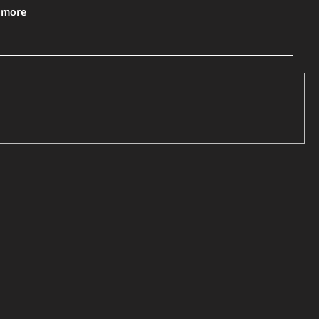
& more