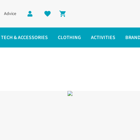
Advice
Shopping cart
TECH & ACCESSORIES
CLOTHING
ACTIVITIES
BRAN