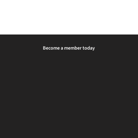
Become a member today