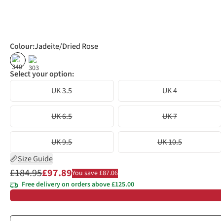
Colour
:
Jadeite/Dried Rose
%
%
Select your option:
UK 3.5
UK 4
UK 6.5
UK 7
UK 9.5
UK 10.5
Size Guide
£184.95
£97.89
You save £87.06
Free delivery on orders above £125.00