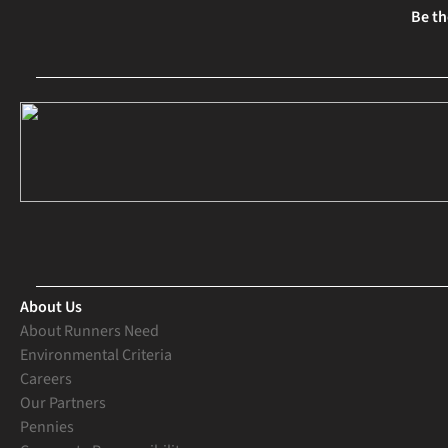
Be th
About Us
About Runners Need
Environmental Criteria
Careers
Our Partners
Pennies