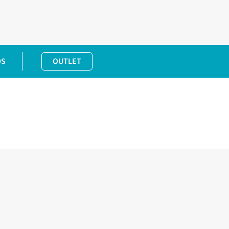
DS
OUTLET