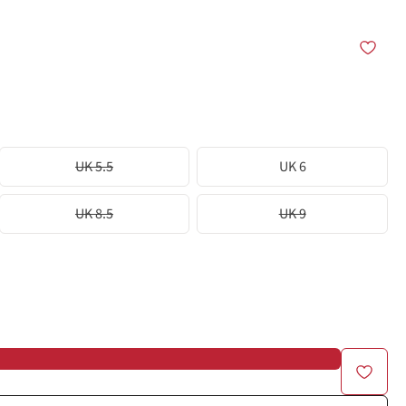
UK 5.5
UK 6
UK 8.5
UK 9