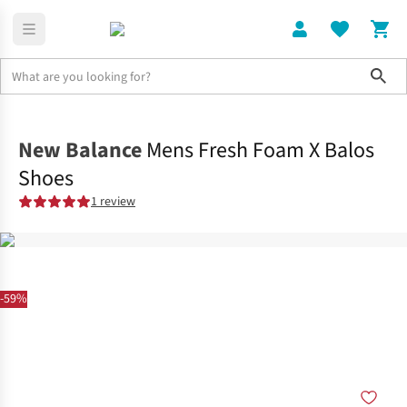
Sho
Shoes
Road
New Balance
Mens Fresh Foam X Balos
Shoes
1 review
-59%