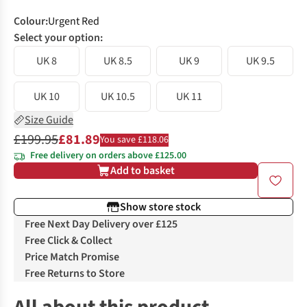
Colour
:
Urgent Red
Select your option:
UK 8
UK 8.5
UK 9
UK 9.5
UK 10
UK 10.5
UK 11
Size Guide
£199.95
£81.89
You save £118.06
Free delivery on orders above £125.00
Add to basket
Show store stock
Free Next Day Delivery over £125
Free Click & Collect
Price Match Promise
Free Returns to Store