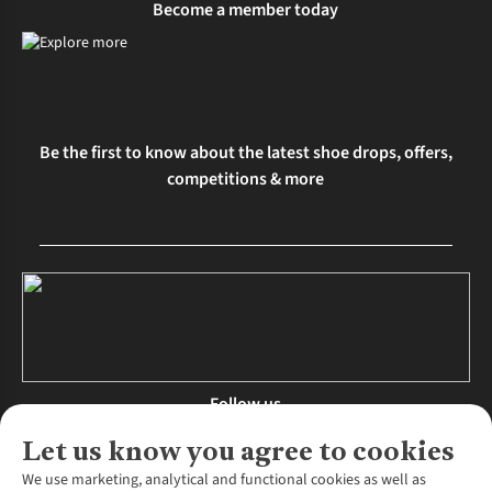
Become a member today
Be the first to know about the latest shoe drops, offers,
competitions & more
Follow us
Let us know you agree to cookies
We use marketing, analytical and functional cookies as well as