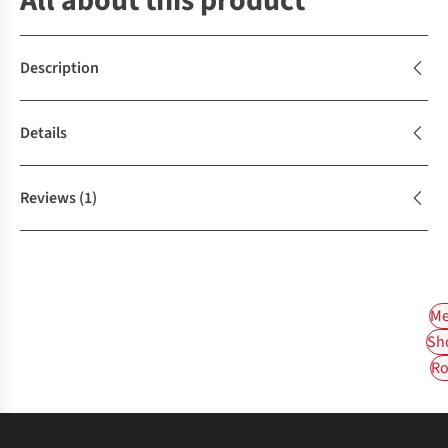
All about this product
Description
Details
Reviews
(1)
Me
Sh
Ro