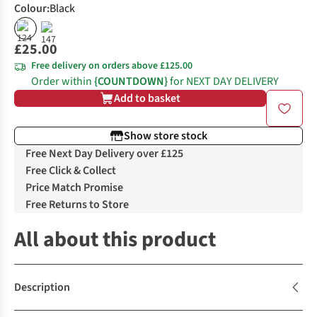
Colour
:
Black
£25.00
Free delivery on orders above £125.00
Order within
{COUNTDOWN}
for NEXT DAY DELIVERY
Add to basket
Show store stock
Free Next Day Delivery over £125
Free Click & Collect
Price Match Promise
Free Returns to Store
All about this product
Description