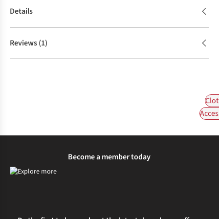
Details
Reviews
(1)
Clot
Acces
Become a member today