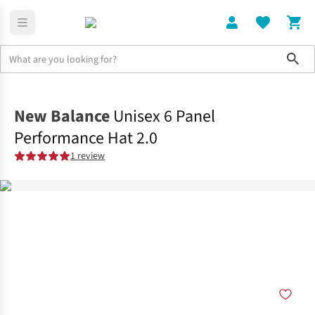
Sho
Clothing
Accessories
New Balance
Unisex 6 Panel
Performance Hat 2.0
1 review