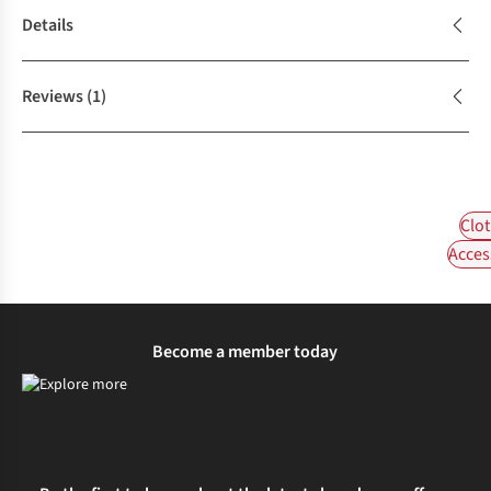
Details
Reviews
(1)
Clot
Acces
Become a member today