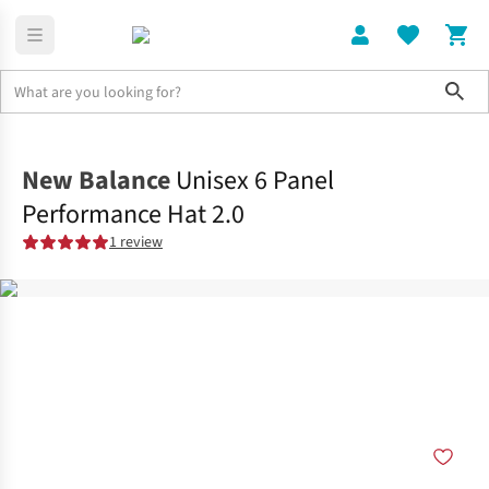
Sho
Clothing
Accessories
New Balance
Unisex 6 Panel
Performance Hat 2.0
1 review