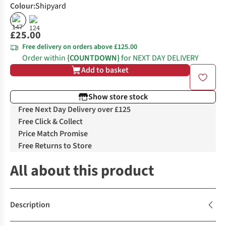
Colour
:
Shipyard
£25.00
Free delivery on orders above £125.00
Order within
{COUNTDOWN}
for NEXT DAY DELIVERY
Add to basket
Show store stock
Free Next Day Delivery over £125
Free Click & Collect
Price Match Promise
Free Returns to Store
All about this product
Description