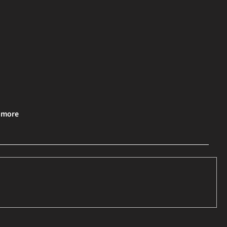
& more