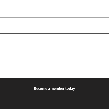
Become a member today