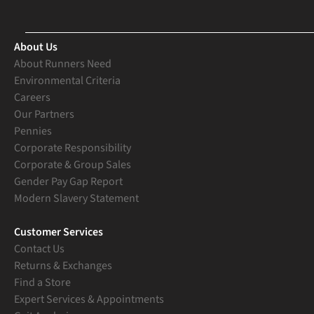
About Us
About Runners Need
Environmental Criteria
Careers
Our Partners
Pennies
Corporate Responsibility
Corporate & Group Sales
Gender Pay Gap Report
Modern Slavery Statement
Customer Services
Contact Us
Returns & Exchanges
Find a Store
Expert Services & Appointments