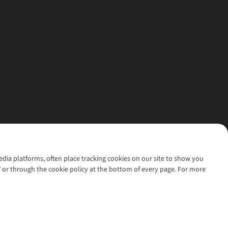
media platforms, often place tracking cookies on our site to show you
’ or through the cookie policy at the bottom of every page. For more
l rights reserved.