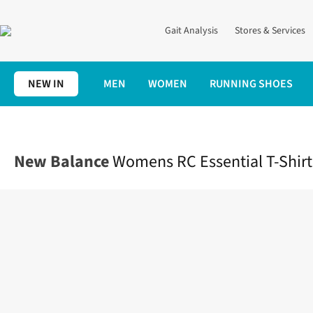
Gait Analysis
Stores & Services
NEW IN
MEN
WOMEN
RUNNING SHOES
Home
Womens
Clothing
Tops
Womens RC Essential T-Shirt
New Balance
Womens RC Essential T-Shirt