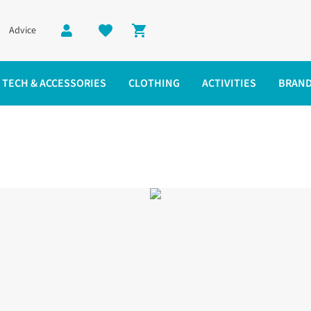
Advice
Shopping cart
TECH & ACCESSORIES
CLOTHING
ACTIVITIES
BRAN