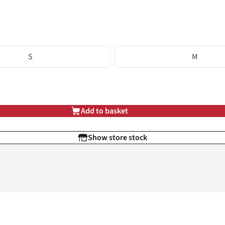
S
M
Add to basket
Show store stock