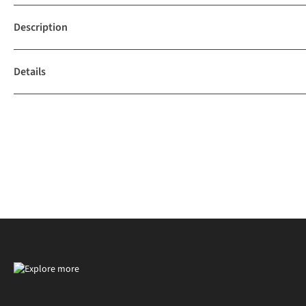
Description
Details