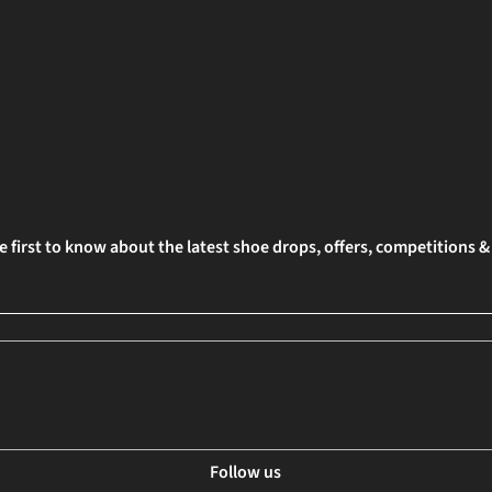
e first to know about the latest shoe drops, offers, competitions 
Follow us