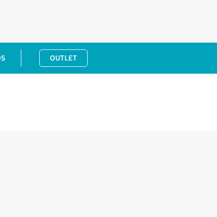
DS
OUTLET