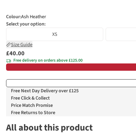
Colour
:
Ash Heather
Select your option:
XS
Size Guide
£40.00
Free delivery on orders above £125.00
Free Next Day Delivery over £125
Free Click & Collect
Price Match Promise
Free Returns to Store
All about this product