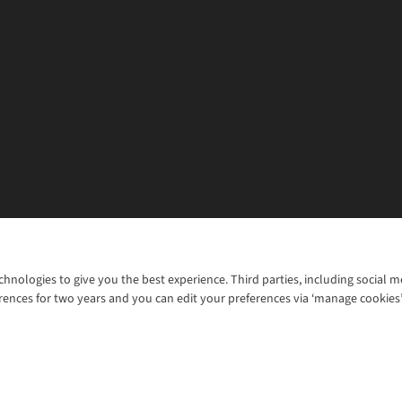
chnologies to give you the best experience. Third parties, including social 
WANT TO MOVE MORE? SHOP WITH OUR SISTER SITES
rences for two years and you can edit your preferences via ‘manage cookies
© 2026 Cotswold Outdoor Group Ltd. Al
ns |
Privacy Policy |
Cookie Policy |