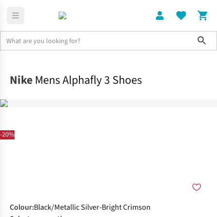
Sho
Shoes
Race
Nike
Mens Alphafly 3 Shoes
-20%
Colour
:
Black/Metallic Silver-Bright Crimson