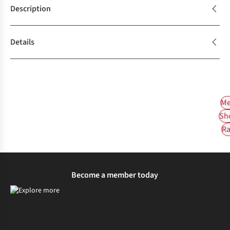
Description
Details
Me
Sh
Ra
Become a member today