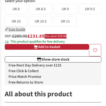
Select your option:
UK 8
UK 8.5
UK 9
UK 9.5
UK 10
UK 10.5
UK 11
Size Guide
£289.95
£231.89
RRP:
You save £58.06
This product qualifies for free delivery
Add to basket
Show store stock
Free Next Day Delivery over £125
Free Click & Collect
Price Match Promise
Free Returns to Store
All about this product