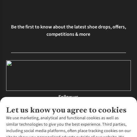
Be the first to know about the latest shoe drops, offers,
competitions & more
Follow us
Let us know you agree to cookies
We use marketing, analytical and functional cookies as well as
similar technologies to give you the best experience. Third parties,
About Us
including social media platforms, often place tracking cookies on our