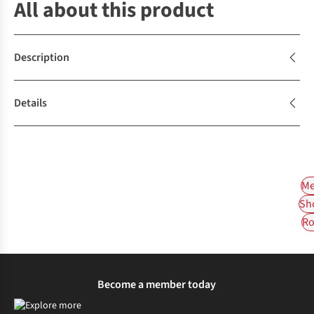
All about this product
Description
Details
Me
Sh
Ro
Become a member today