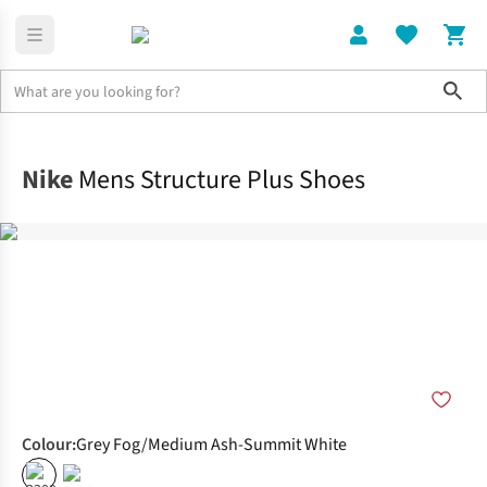
Sho
Shoes
Road
Nike
Mens Structure Plus Shoes
Colour
:
Grey Fog/Medium Ash-Summit White