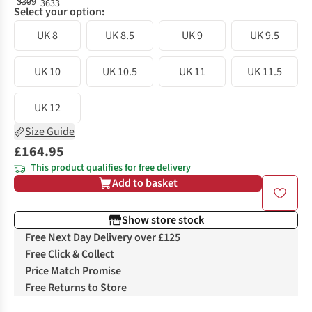
Select your option:
UK 8
UK 8.5
UK 9
UK 9.5
UK 10
UK 10.5
UK 11
UK 11.5
UK 12
Size Guide
£164.95
This product qualifies for free delivery
Add to basket
Show store stock
Free Next Day Delivery over £125
Free Click & Collect
Price Match Promise
Free Returns to Store