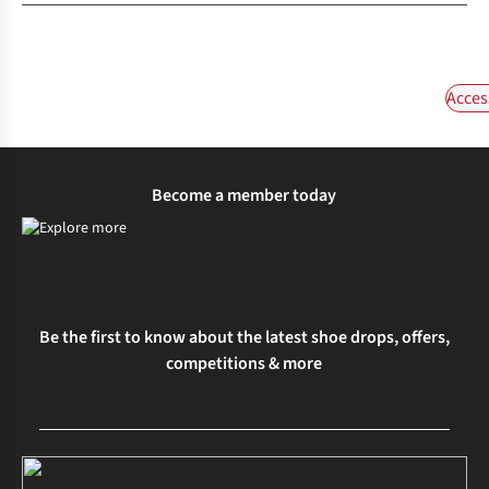
Acces
Become a member today
Be the first to know about the latest shoe drops, offers,
competitions & more