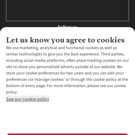
Follow us
Let us know you agree to cookies
We use marketing, analytical and functional cookies as well as
similar technologies to give you the best experience. Third parties,
About Us
including social media platforms, often place tracking cookies on our
site to show you personalised adverts outside of our website. We
About Runners Need
store your cookie preferences for two years and you can edit your
Environmental Criteria
Customer Services
preferences via ‘manage cookies’ or through the cookie policy at the
Careers
bottom of every page. For more information, please see our cookie
Contact Us
Our Partners
policy.
Returns & Exchanges
More From Runners Need
Pennies
See our cookie policy
Find a Store
Corporate Responsibility
Explore More Membership
Expert Services & Appointments
WANT TO MOVE MORE? SHOP WITH OUR SISTER SITES
Corporate & Group Sales
Run Clubs
Gait Analysis
Gender Pay Gap Report
Recycle My Run
Delivery
Modern Slavery Statement
Gift Cards & eVouchers
Click & Collect
*Terms & Conditions |
Privacy Policy |
Cookie Policy |