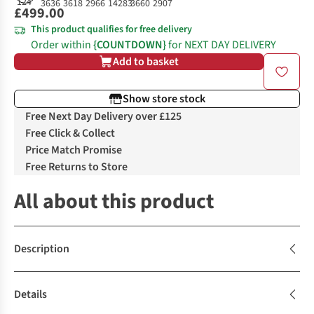
£499.00
This product qualifies for free delivery
Order within
{COUNTDOWN}
for NEXT DAY DELIVERY
Add to basket
Show store stock
Free Next Day Delivery over £125
Free Click & Collect
Price Match Promise
Free Returns to Store
All about this product
Description
Details