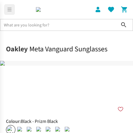
Sho
Home
Accessories
Oakley
Meta Vanguard Sunglasses
Colour
:
Black - Prizm Black