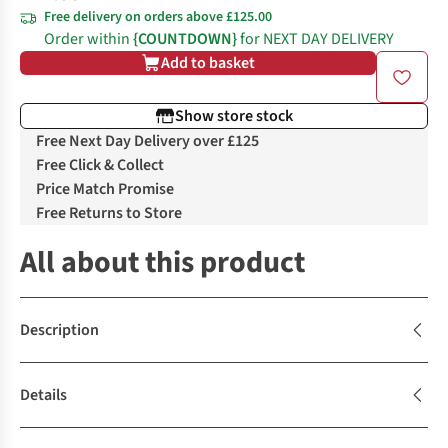
Free delivery on orders above £125.00
Order within
{COUNTDOWN}
for NEXT DAY DELIVERY
Add to basket
Show store stock
Free Next Day Delivery over £125
Free Click & Collect
Price Match Promise
Free Returns to Store
All about this product
Description
Details