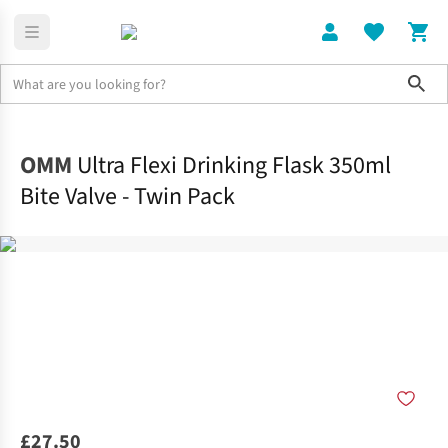
Sho
Home
Accessories
OMM
Ultra Flexi Drinking Flask 350ml
Bite Valve - Twin Pack
£27.50