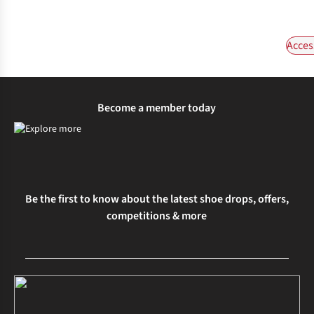
Acces
Become a member today
Be the first to know about the latest shoe drops, offers,
competitions & more