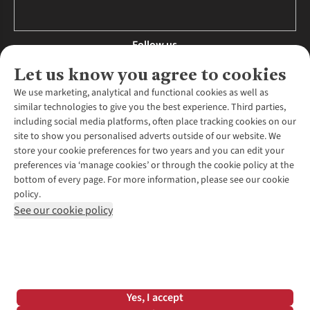
Follow us
Let us know you agree to cookies
We use marketing, analytical and functional cookies as well as
similar technologies to give you the best experience. Third parties,
About Us
including social media platforms, often place tracking cookies on our
site to show you personalised adverts outside of our website. We
About Runners Need
store your cookie preferences for two years and you can edit your
Environmental Criteria
Customer Services
preferences via ‘manage cookies’ or through the cookie policy at the
Careers
bottom of every page. For more information, please see our cookie
Contact Us
Our Partners
policy.
Returns & Exchanges
More From Runners Need
Pennies
See our cookie policy
Find a Store
Corporate Responsibility
Explore More Membership
Expert Services & Appointments
WANT TO MOVE MORE? SHOP WITH OUR SISTER SITES
Corporate & Group Sales
Run Clubs
Gait Analysis
Gender Pay Gap Report
Recycle My Run
Delivery
Modern Slavery Statement
Gift Cards & eVouchers
Click & Collect
*Terms & Conditions |
Privacy Policy |
Cookie Policy |
Yes, I accept
Expert Advice & Inspiration
Help Centre
© 2026 Cotswold Outdoor Group Ltd. All rights reserved.