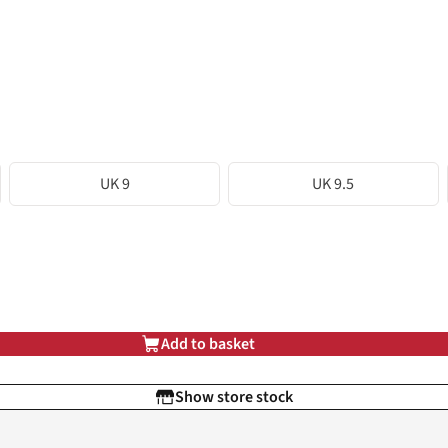
UK 9
UK 9.5
Add to basket
Show store stock