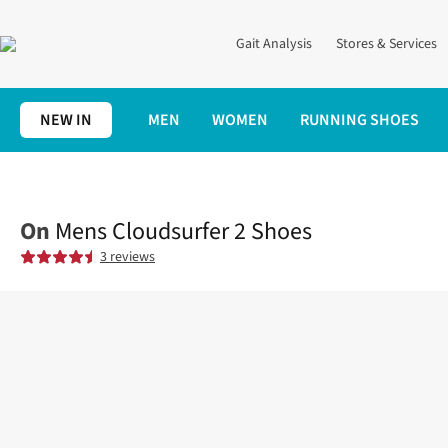
Gait Analysis
Stores & Services
NEW IN
MEN
WOMEN
RUNNING SHOES
Home
Mens
Shoes
Road
Mens Cloudsurfer 2 Shoes
On
Mens Cloudsurfer 2 Shoes
3 reviews