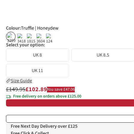
Colour
:
Truffle | Honeydew
%
%
%
%
Select your option:
UK 8
UK 8.5
UK 11
Size Guide
£149.95
£102.89
You save £47.06
Free delivery on orders above £125.00
Free Next Day Delivery over £125
Free Click & Collect