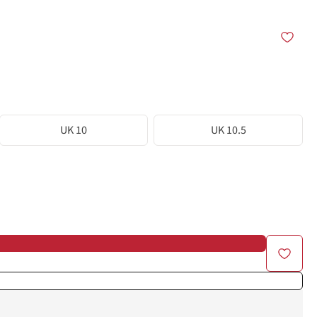
UK 10
UK 10.5