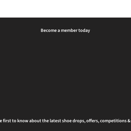
Become a member today
e first to know about the latest shoe drops, offers, competitions 