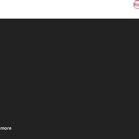
Ro
& more