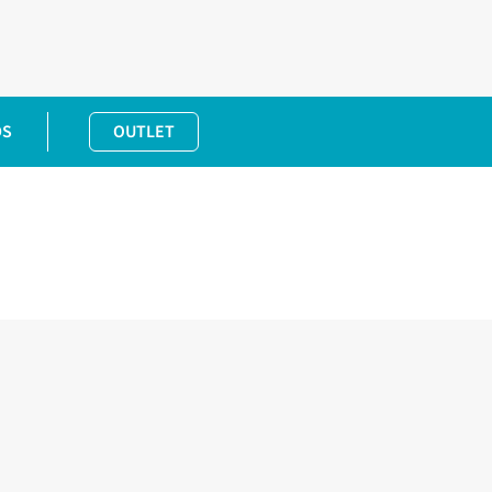
DS
OUTLET