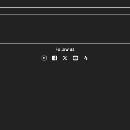
Follow us