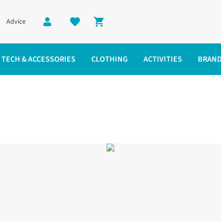
Advice
Shopping cart
TECH & ACCESSORIES
CLOTHING
ACTIVITIES
BRAN