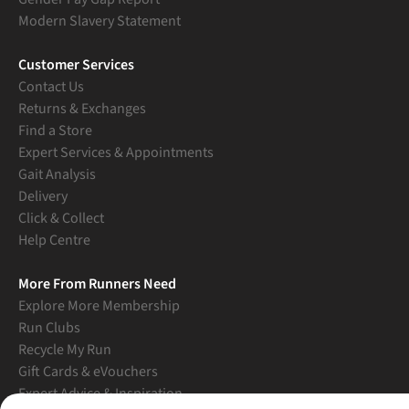
Modern Slavery Statement
Customer Services
Contact Us
Returns & Exchanges
Find a Store
Expert Services & Appointments
Gait Analysis
Delivery
Click & Collect
Help Centre
More From Runners Need
Explore More Membership
Run Clubs
Recycle My Run
Gift Cards & eVouchers
Expert Advice & Inspiration