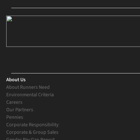
About Us
About Runners Need
Environmental Criteria
Careers
Our Partners
Pennies
Corporate Responsibility
Corporate & Group Sales
Gender Pay Gap Report