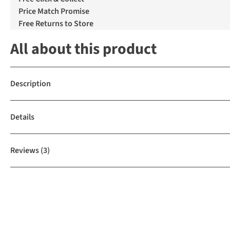
Price Match Promise
Free Returns to Store
All about this product
Description
Details
Reviews
(3)