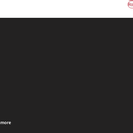
Ro
& more