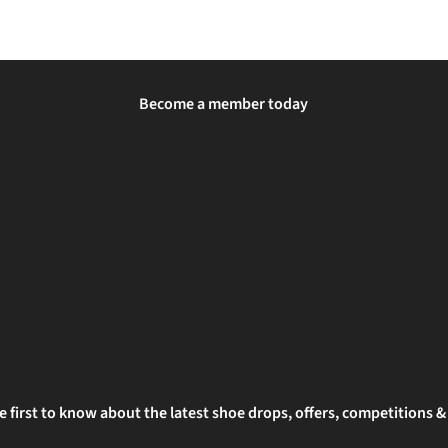
Become a member today
e first to know about the latest shoe drops, offers, competitions 