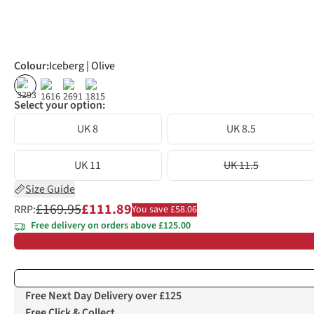
Colour
:
Iceberg | Olive
%
%
%
Select your option:
UK 8
UK 8.5
UK 11
UK 11.5
Size Guide
£169.95
£111.89
RRP:
You save £58.06
Free delivery on orders above £125.00
Free Next Day Delivery over £125
Free Click & Collect