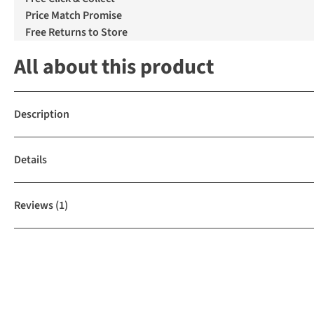
Price Match Promise
Free Returns to Store
All about this product
Description
Details
Reviews
(1)