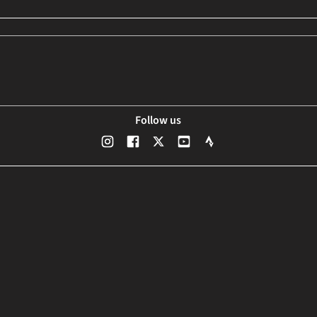
Follow us