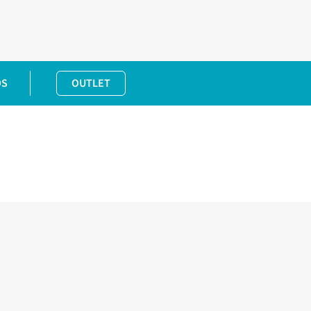
DS
OUTLET