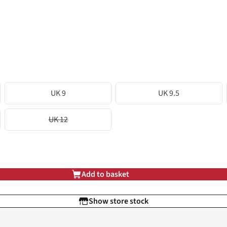
UK 9
UK 9.5
UK 12
Add to basket
Show store stock