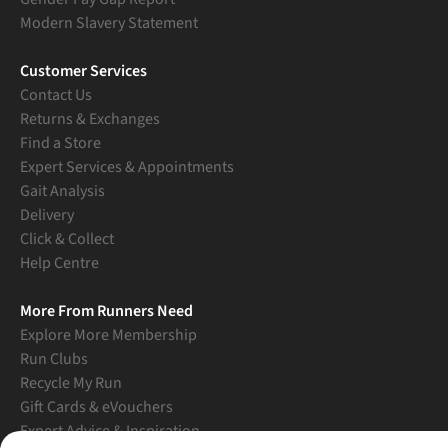
Modern Slavery Statement
Customer Services
Contact Us
Returns & Exchanges
Find a Store
Expert Services & Appointments
Gait Analysis
Delivery
Click & Collect
Help Centre
More From Runners Need
Explore More Membership
Run Clubs
Recycle My Run
Gift Cards & eVouchers
Expert Advice & Inspiration