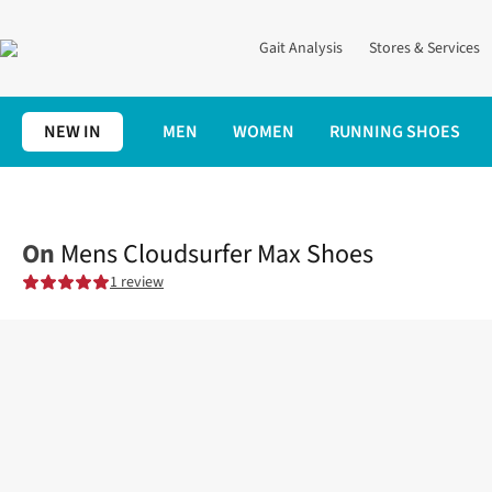
Gait Analysis
Stores & Services
NEW IN
MEN
WOMEN
RUNNING SHOES
Home
Mens
Shoes
Road
Mens Cloudsurfer Max Shoes
On
Mens Cloudsurfer Max Shoes
1 review