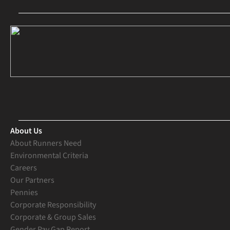
About Us
About Runners Need
Environmental Criteria
Careers
Our Partners
Pennies
Corporate Responsibility
Corporate & Group Sales
Gender Pay Gap Report