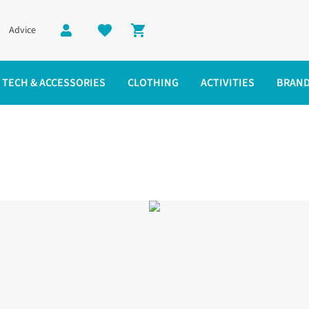
Advice
Shopping cart
TECH & ACCESSORIES
CLOTHING
ACTIVITIES
BRAN