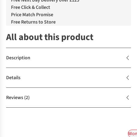
Free Next Day Delivery over £125
Free Click & Collect
Price Match Promise
Free Returns to Store
All about this product
Description
Details
Reviews
(2)
Wom