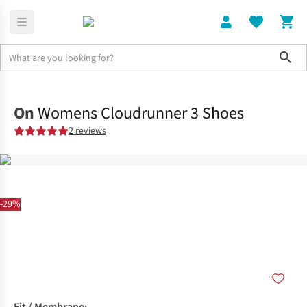
Sho
Shoes
Road
On
Womens Cloudrunner 3 Shoes
2 reviews
-29%