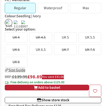
Fit / Membrane:
Regular
Waterproof
Max
Colour
:
Seedling | Ivory
%
%
%
Select your option:
UK 4
UK 4.5
UK 5
UK 5.5
UK 6
UK 6.5
UK 7
UK 7.5
UK 8
Size Guide
£139.95
£98.89
RRP:
You save £41.06
Free delivery on orders above £125.00
Add to basket
Show store stock