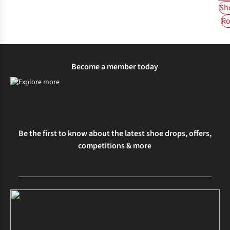
Sh
Ro
Become a member today
Be the first to know about the latest shoe drops, offers,
competitions & more