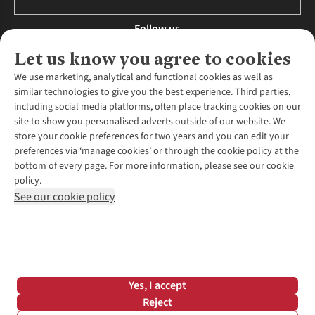
Follow us
Let us know you agree to cookies
We use marketing, analytical and functional cookies as well as
similar technologies to give you the best experience. Third parties,
About Us
including social media platforms, often place tracking cookies on our
site to show you personalised adverts outside of our website. We
About Runners Need
store your cookie preferences for two years and you can edit your
Environmental Criteria
Customer Services
preferences via ‘manage cookies’ or through the cookie policy at the
Careers
bottom of every page. For more information, please see our cookie
Contact Us
Our Partners
policy.
Returns & Exchanges
More From Runners Need
Pennies
See our cookie policy
Find a Store
Corporate Responsibility
Explore More Membership
Expert Services & Appointments
WANT TO MOVE MORE? SHOP WITH OUR SISTER SITES
Corporate & Group Sales
Run Clubs
Gait Analysis
Gender Pay Gap Report
Recycle My Run
Delivery
Modern Slavery Statement
Gift Cards & eVouchers
Click & Collect
*Terms & Conditions |
Privacy Policy |
Cookie Policy |
Yes, I accept
Expert Advice & Inspiration
Help Centre
© 2026 Cotswold Outdoor Group Ltd. All rights reserved.
Reject
Student Discount