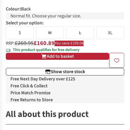
Colour
:
Black
Normal fit. Choose your regular size.
Select your option:
S
M
L
XL
£269.95
£160.89
RRP:
You save £109.06
This product qualifies for free delivery
Add to basket
Show store stock
Free Next Day Delivery over £125
Free Click & Collect
Price Match Promise
Free Returns to Store
All about this product