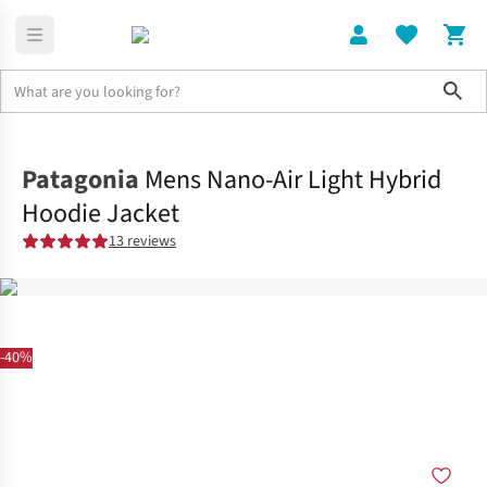
Sho
Clothing
Jackets + Gilets
Patagonia
Mens Nano-Air Light Hybrid
Hoodie Jacket
13 reviews
-40%