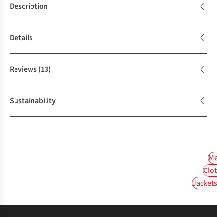
Description
Details
Reviews
(13)
Sustainability
Me
Clot
Jackets 