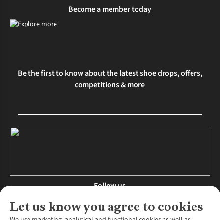
Become a member today
Be the first to know about the latest shoe drops, offers,
competitions & more
Follow us
Let us know you agree to cookies
We use marketing, analytical and functional cookies as well as