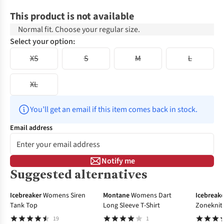
This product is not available
Normal fit. Choose your regular size.
Select your option:
XS
S
M
L
XL
You’ll get an email if this item comes back in stock.
Email address
Notify me
Suggested alternatives
-20%
-30%
Icebreaker
Womens Siren
Montane
Womens Dart
Icebreake
Tank Top
Long Sleeve T-Shirt
Zoneknit 
Layer To
19
1