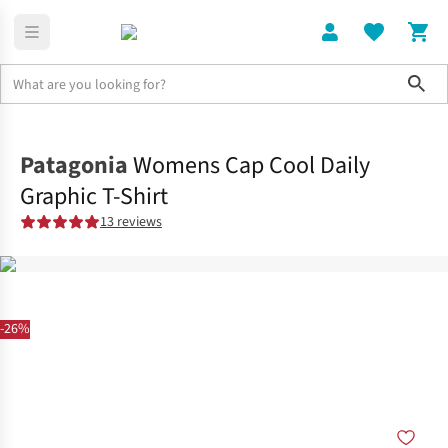
Sho
Clothing
Tops
Patagonia
Womens Cap Cool Daily
Graphic T-Shirt
13 reviews
-26%