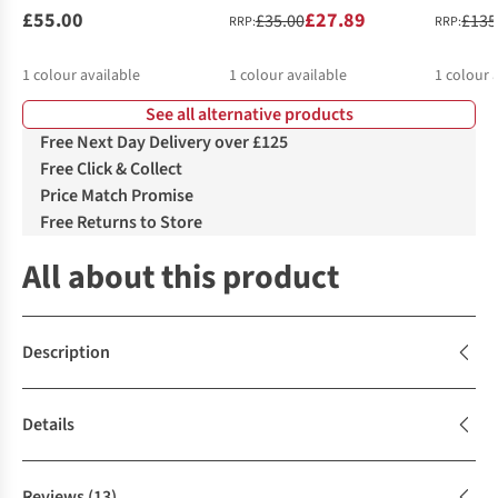
£55.00
£27.89
£35.00
£135
RRP:
RRP:
1
colour available
1
colour available
1
colour 
See all alternative products
Free Next Day Delivery over £125
Free Click & Collect
Price Match Promise
Free Returns to Store
All about this product
Description
Details
Reviews
(13)