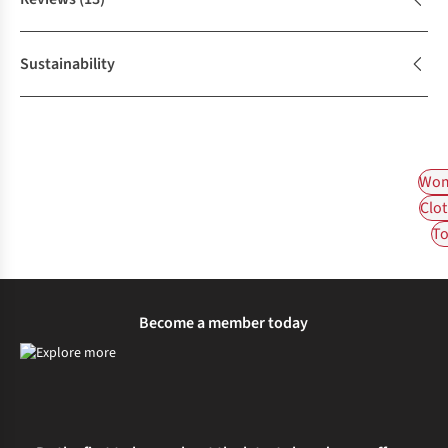
Sustainability
Wom
Clot
To
Become a member today