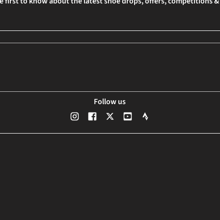
e first to know about the latest shoe drops, offers, competitions 
Follow us