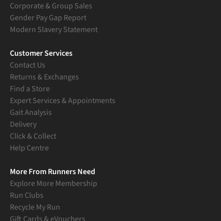
Corporate & Group Sales
Gender Pay Gap Report
Modern Slavery Statement
Customer Services
Contact Us
Returns & Exchanges
Find a Store
Expert Services & Appointments
Gait Analysis
Delivery
Click & Collect
Help Centre
More From Runners Need
Explore More Membership
Run Clubs
Recycle My Run
Gift Cards & eVouchers