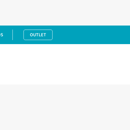
DS
OUTLET