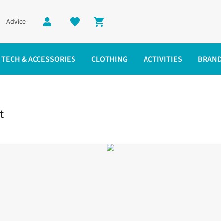
Advice
Shopping cart
TECH & ACCESSORIES
CLOTHING
ACTIVITIES
BRAN
est 3L Jacket
t