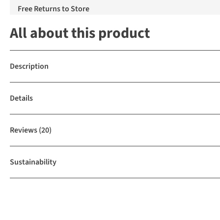
Free Returns to Store
All about this product
Description
Details
Reviews
(20)
Sustainability