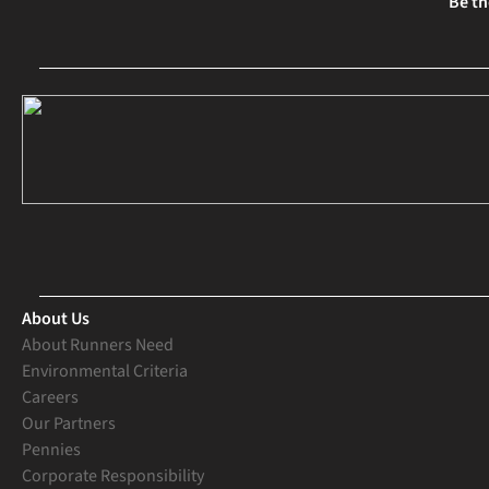
Be th
About Us
About Runners Need
Environmental Criteria
Careers
Our Partners
Pennies
Corporate Responsibility