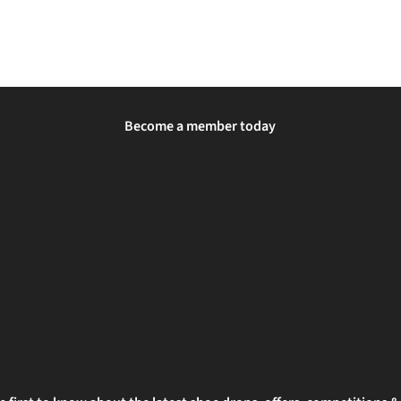
Become a member today