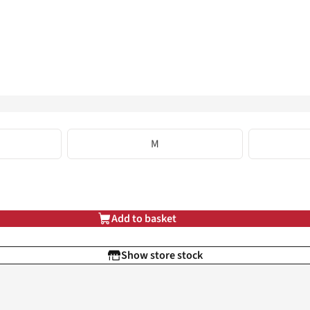
M
Add to basket
Show store stock