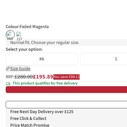
Colour
:
Faded Magenta
%
%
Normal fit. Choose your regular size.
Select your option:
XS
S
Size Guide
£280.00
£195.89
RRP:
You save £84.11
This product qualifies for free delivery
Free Next Day Delivery over £125
Free Click & Collect
Price Match Promise