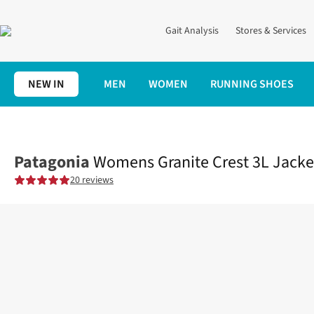
Gait Analysis
Stores & Services
NEW IN
MEN
WOMEN
RUNNING SHOES
Home
Womens
Clothing
Jackets + Gilets
Womens Granite Cr
Patagonia
Womens Granite Crest 3L Jacke
20 reviews