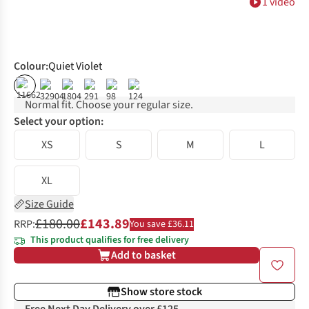
1 video
Colour
:
Quiet Violet
%
%
%
%
Normal fit. Choose your regular size.
Select your option:
XS
S
M
L
XL
Size Guide
£180.00
£143.89
RRP:
You save £36.11
This product qualifies for free delivery
Add to basket
Show store stock