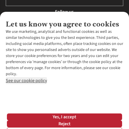
Follow us
Let us know you agree to cookies
We use marketing, analytical and functional cookies as well as
similar technologies to give you the best experience. Third parties,
About Us
including social media platforms, often place tracking cookies on our
site to show you personalised adverts outside of our website. We
About Runners Need
store your cookie preferences for two years and you can edit your
Environmental Criteria
Customer Services
preferences via ‘manage cookies’ or through the cookie policy at the
Careers
bottom of every page. For more information, please see our cookie
Contact Us
Our Partners
policy.
Returns & Exchanges
More From Runners Need
Pennies
See our cookie policy
Find a Store
Corporate Responsibility
Explore More Membership
Expert Services & Appointments
WANT TO MOVE MORE? SHOP WITH OUR SISTER SITES
Corporate & Group Sales
Run Clubs
Gait Analysis
Gender Pay Gap Report
Recycle My Run
Delivery
Modern Slavery Statement
Gift Cards & eVouchers
Click & Collect
*Terms & Conditions |
Privacy Policy |
Cookie Policy |
Yes, I accept
Expert Advice & Inspiration
Help Centre
© 2026 Cotswold Outdoor Group Ltd. All rights reserved.
Reject
Student Discount