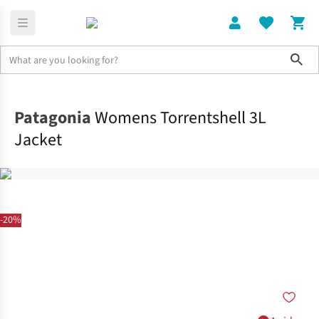
Sho
Clothing
Jackets + Gilets
Patagonia
Womens Torrentshell 3L
Jacket
-20%