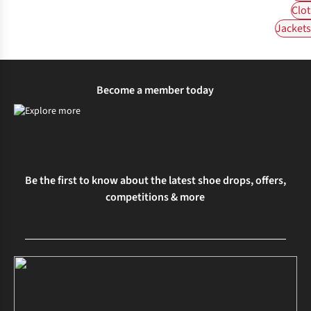
Clot
Jackets 
Become a member today
Be the first to know about the latest shoe drops, offers,
competitions & more