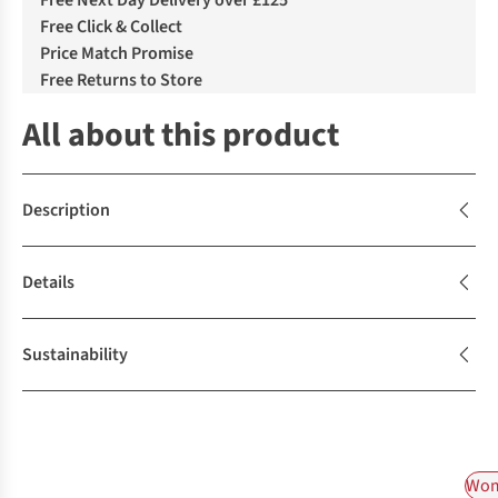
Free Next Day Delivery over £125
Free Click & Collect
Price Match Promise
Free Returns to Store
All about this product
Description
Details
Sustainability
Wom