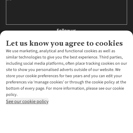
Follow us
Let us know you agree to cookies
We use marketing, analytical and functional cookies as well as
similar technologies to give you the best experience. Third parties,
About Us
including social media platforms, often place tracking cookies on our
site to show you personalised adverts outside of our website. We
About Runners Need
store your cookie preferences for two years and you can edit your
Environmental Criteria
Customer Services
preferences via ‘manage cookies’ or through the cookie policy at the
Careers
bottom of every page. For more information, please see our cookie
Contact Us
Our Partners
policy.
Returns & Exchanges
More From Runners Need
Pennies
See our cookie policy
Find a Store
Corporate Responsibility
Explore More Membership
Expert Services & Appointments
WANT TO MOVE MORE? SHOP WITH OUR SISTER SITES
Corporate & Group Sales
Run Clubs
Gait Analysis
Gender Pay Gap Report
Recycle My Run
Delivery
Modern Slavery Statement
Gift Cards & eVouchers