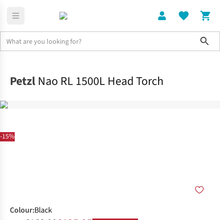
Sho
Electronics
Shop All
Petzl
Nao RL 1500L Head Torch
-15%
Colour
:
Black