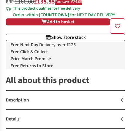
£160.00
£135.95
RRP:
You save £24.05
This product qualifies for free delivery
Order within
{COUNTDOWN}
for NEXT DAY DELIVERY
Add to basket
Show store stock
Free Next Day Delivery over £125
Free Click & Collect
Price Match Promise
Free Returns to Store
All about this product
Description
Details