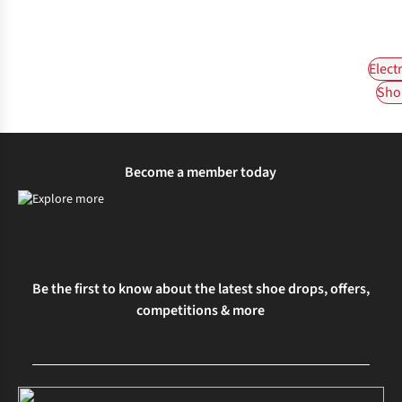
Elect
Shop
Become a member today
Be the first to know about the latest shoe drops, offers,
competitions & more