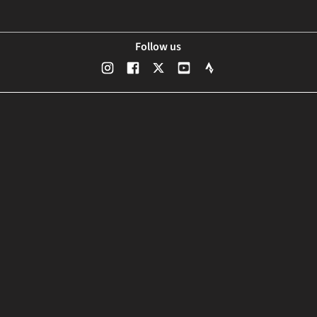
Follow us