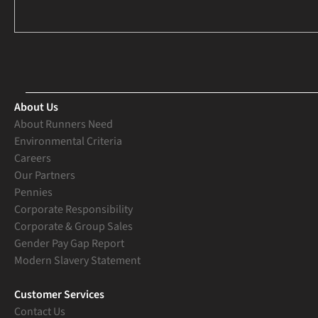
About Us
About Runners Need
Environmental Criteria
Careers
Our Partners
Pennies
Corporate Responsibility
Corporate & Group Sales
Gender Pay Gap Report
Modern Slavery Statement
Customer Services
Contact Us