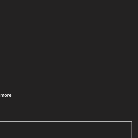
& more