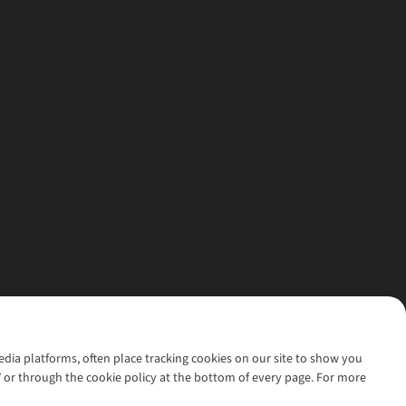
media platforms, often place tracking cookies on our site to show you
’ or through the cookie policy at the bottom of every page. For more