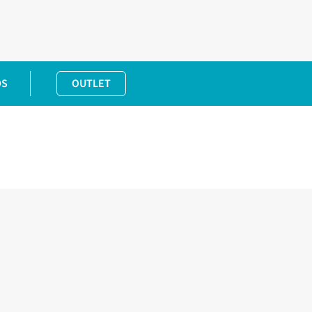
DS
OUTLET