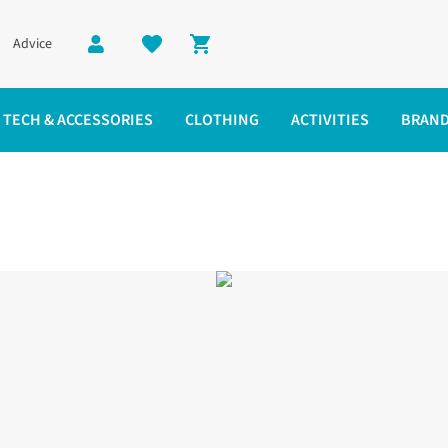
Advice
Shopping cart
TECH & ACCESSORIES
CLOTHING
ACTIVITIES
BRAN
oes