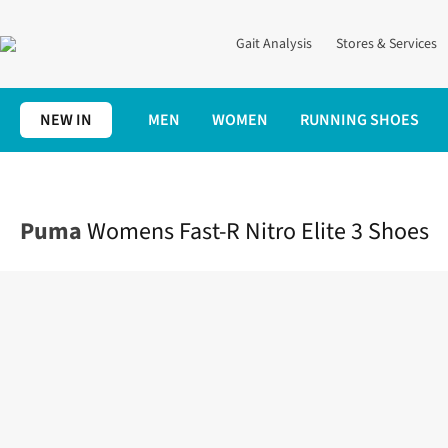
Gait Analysis
Stores & Services
NEW IN
MEN
WOMEN
RUNNING SHOES
Home
Womens
Shoes
Race
Womens Fast-R Nitro Elite 3 Sh
Puma
Womens Fast-R Nitro Elite 3 Shoes