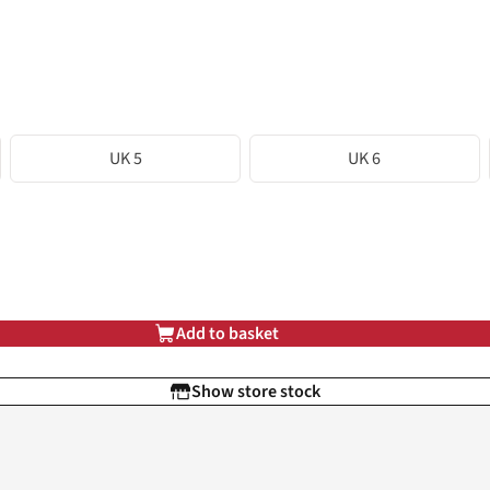
UK 5
UK 6
Add to basket
Show store stock