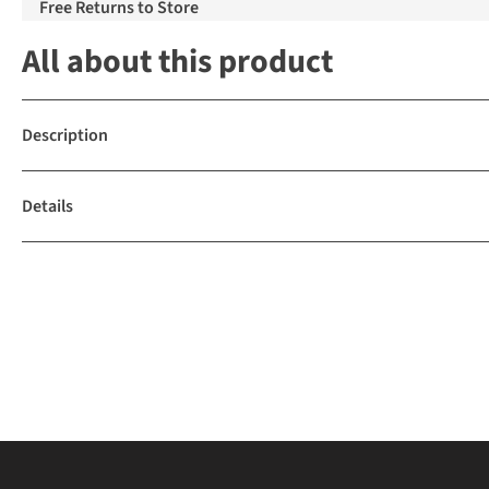
Free Returns to Store
All about this product
Description
Details