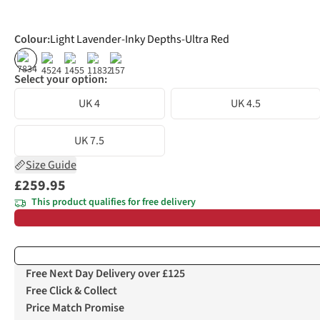
Colour
:
Light Lavender-Inky Depths-Ultra Red
%
%
Select your option:
UK 4
UK 4.5
UK 7.5
Size Guide
£259.95
This product qualifies for free delivery
Free Next Day Delivery over £125
Free Click & Collect
Price Match Promise