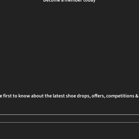
Become a member today
e first to know about the latest shoe drops, offers, competitions 