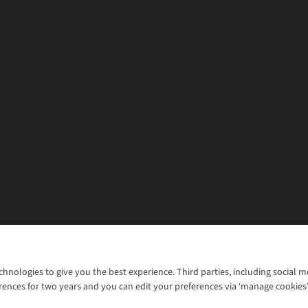
chnologies to give you the best experience. Third parties, including social 
WANT TO MOVE MORE? SHOP WITH OUR SISTER SITES
rences for two years and you can edit your preferences via ‘manage cookies