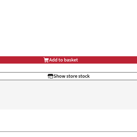
Add to basket
Show store stock