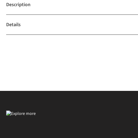
Description
Details