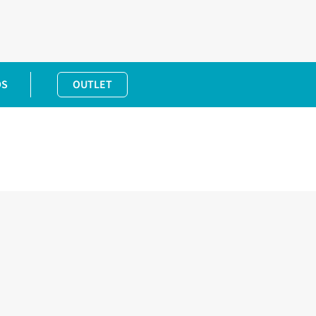
DS
OUTLET