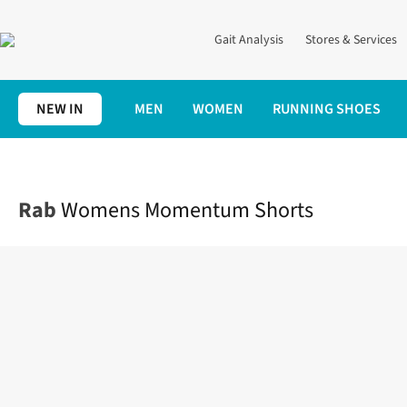
Gait Analysis
Stores & Services
NEW IN
MEN
WOMEN
RUNNING SHOES
Home
Womens
Clothing
Shorts
Womens Momentum Short
Rab
Womens Momentum Shorts