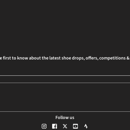
e first to know about the latest shoe drops, offers, competitions 
Follow us