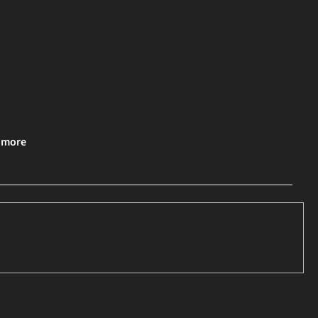
& more