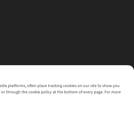
media platforms, often place tracking cookies on our site to show you
’ or through the cookie policy at the bottom of every page. For more
l rights reserved.