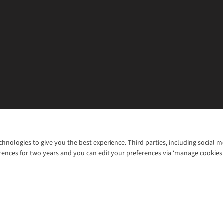
chnologies to give you the best experience. Third parties, including social 
WANT TO MOVE MORE? SHOP WITH OUR SISTER SITES
rences for two years and you can edit your preferences via ‘manage cookies
© 2026 Cotswold Outdoor Group Ltd. Al
ns |
Privacy Policy |
Cookie Policy |