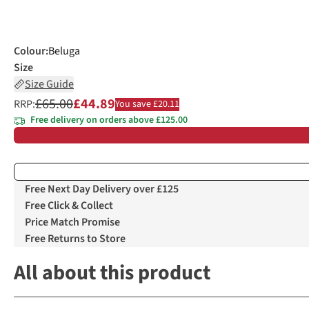
Colour
:
Beluga
Size
Size Guide
£65.00
£44.89
RRP:
You save £20.11
Free delivery on orders above £125.00
Free Next Day Delivery over £125
Free Click & Collect
Price Match Promise
Free Returns to Store
All about this product