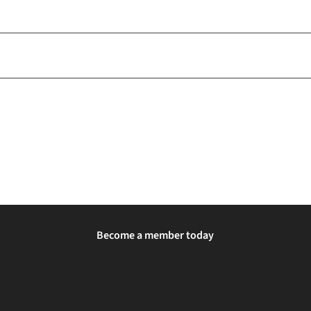
Become a member today