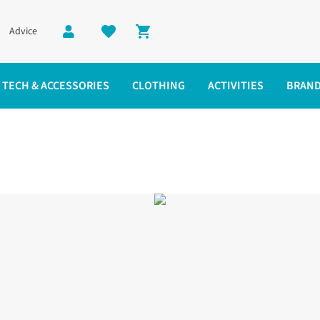
Advice
Shopping cart
TECH & ACCESSORIES
CLOTHING
ACTIVITIES
BRAN
s