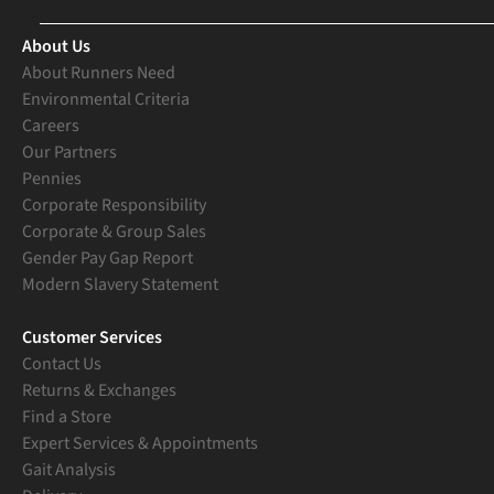
About Us
About Runners Need
Environmental Criteria
Careers
Our Partners
Pennies
Corporate Responsibility
Corporate & Group Sales
Gender Pay Gap Report
Modern Slavery Statement
Customer Services
Contact Us
Returns & Exchanges
Find a Store
Expert Services & Appointments
Gait Analysis