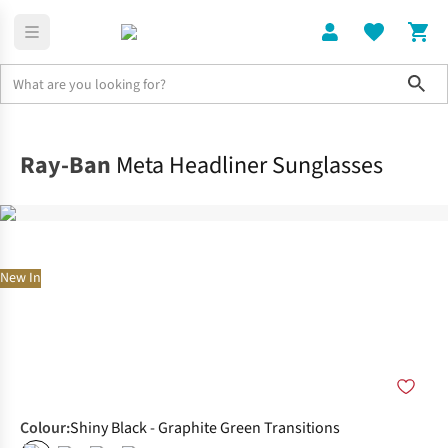
Sho
Home
Accessories
Ray-Ban
Meta Headliner Sunglasses
New In
Colour
:
Shiny Black - Graphite Green Transitions