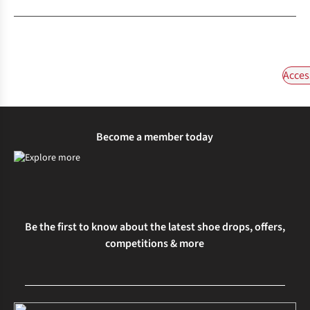
Acces
Become a member today
Be the first to know about the latest shoe drops, offers,
competitions & more