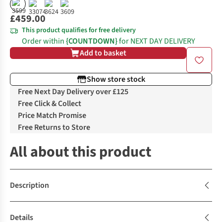
£459.00
This product qualifies for free delivery
Order within
{COUNTDOWN}
for NEXT DAY DELIVERY
Add to basket
Show store stock
Free Next Day Delivery over £125
Free Click & Collect
Price Match Promise
Free Returns to Store
All about this product
Description
Details