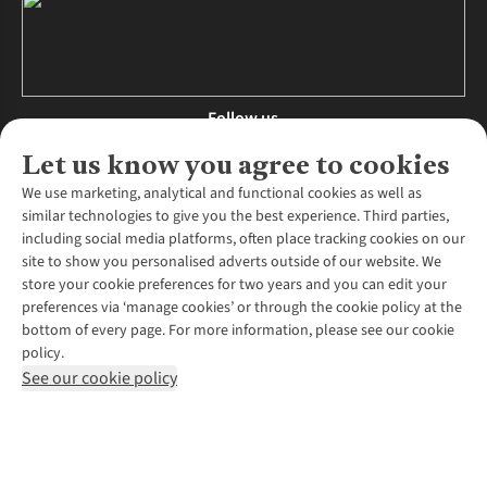
Follow us
Let us know you agree to cookies
We use marketing, analytical and functional cookies as well as
similar technologies to give you the best experience. Third parties,
About Us
including social media platforms, often place tracking cookies on our
site to show you personalised adverts outside of our website. We
About Runners Need
store your cookie preferences for two years and you can edit your
Environmental Criteria
Customer Services
preferences via ‘manage cookies’ or through the cookie policy at the
Careers
bottom of every page. For more information, please see our cookie
Contact Us
Our Partners
policy.
Returns & Exchanges
More From Runners Need
Pennies
See our cookie policy
Find a Store
Corporate Responsibility
Explore More Membership
Expert Services & Appointments
WANT TO MOVE MORE? SHOP WITH OUR SISTER SITES
Corporate & Group Sales
Run Clubs
Gait Analysis
Gender Pay Gap Report
Recycle My Run
Delivery
Modern Slavery Statement