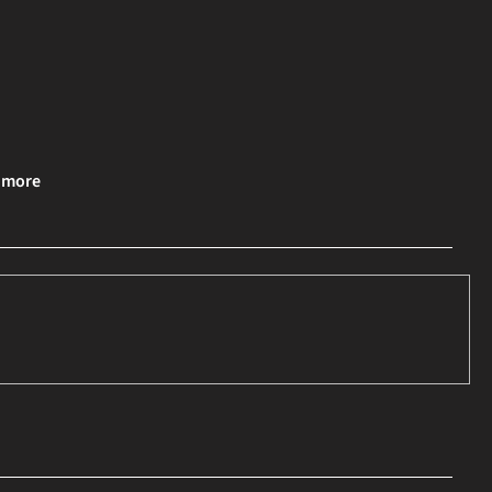
& more