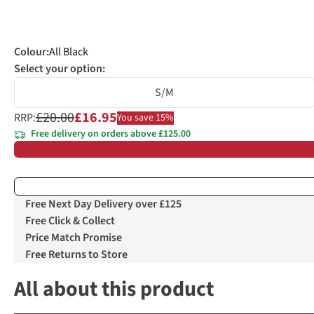
Colour
:
All Black
Select your option:
S/M
£20.00
£16.95
RRP:
You save 15%
Free delivery on orders above £125.00
Free Next Day Delivery over £125
Free Click & Collect
Price Match Promise
Free Returns to Store
All about this product