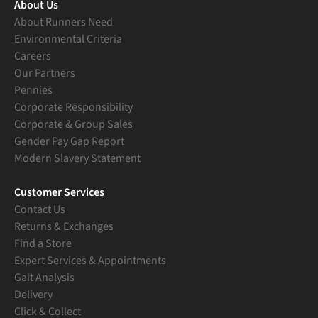
About Us
About Runners Need
Environmental Criteria
Careers
Our Partners
Pennies
Corporate Responsibility
Corporate & Group Sales
Gender Pay Gap Report
Modern Slavery Statement
Customer Services
Contact Us
Returns & Exchanges
Find a Store
Expert Services & Appointments
Gait Analysis
Delivery
Click & Collect