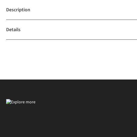
Description
Details