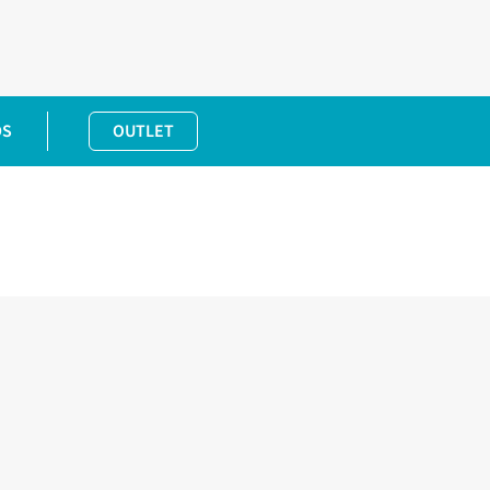
DS
OUTLET