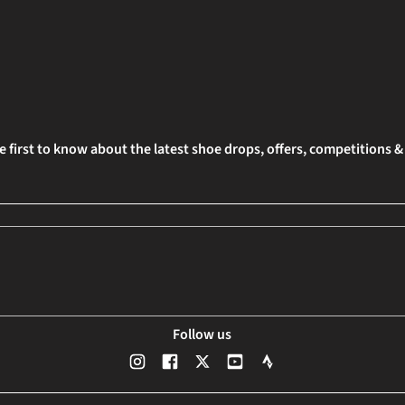
e first to know about the latest shoe drops, offers, competitions 
Follow us