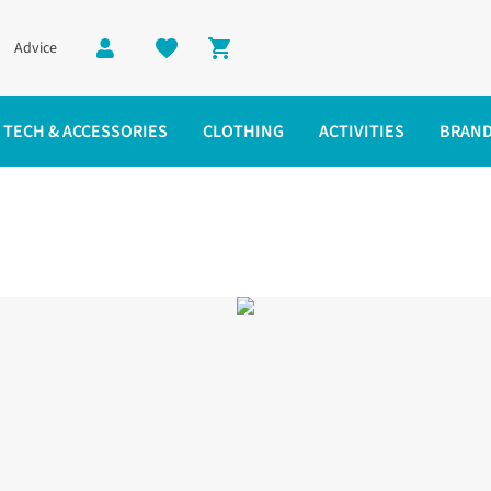
Advice
Shopping cart
TECH & ACCESSORIES
CLOTHING
ACTIVITIES
BRAN