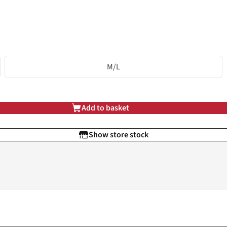
M/L
Add to basket
Show store stock