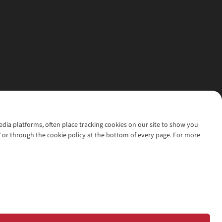
media platforms, often place tracking cookies on our site to show you
’ or through the cookie policy at the bottom of every page. For more
l rights reserved.