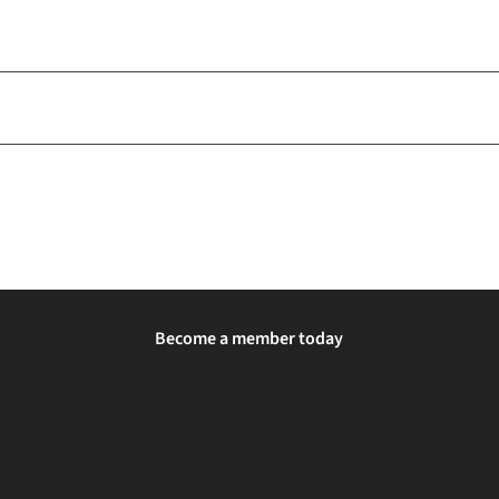
Become a member today