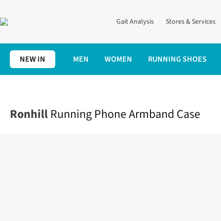
Gait Analysis
Stores & Services
NEW IN
MEN
WOMEN
RUNNING SHOES
Home
Accessories
Running Phone Armband Case
Ronhill
Running Phone Armband Case