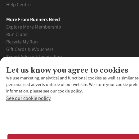
Help Centre
More From Runners Need
Explore More Membership
Run Clubs
Recycle My Run
Gift Cards & eVouchers
Expert Advice & Inspiration
Student Discount
Let us know you agree to cookies
Graduate Discount
We use marketing, analytical and functional cookies as well as similar te
personalised adverts outside of our website. We store your cookie prefe
information, please see our cookie policy.
See our cookie policy
*Terms & Conditio