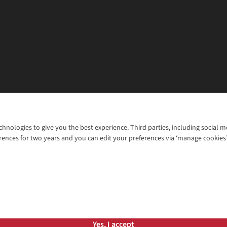
chnologies to give you the best experience. Third parties, including social 
WANT TO MOVE MORE? SHOP WITH OUR SISTER SITES
rences for two years and you can edit your preferences via ‘manage cookies
© 2026 Cotswold Outdoor Group Ltd. Al
ns |
Privacy Policy |
Cookie Policy |
Yes, I accept