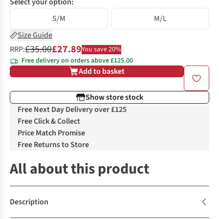
Select your option:
S/M
M/L
Size Guide
£35.00
£27.89
RRP:
You save 20%
Free delivery on orders above £125.00
Add to basket
Show store stock
Free Next Day Delivery over £125
Free Click & Collect
Price Match Promise
Free Returns to Store
All about this product
Description