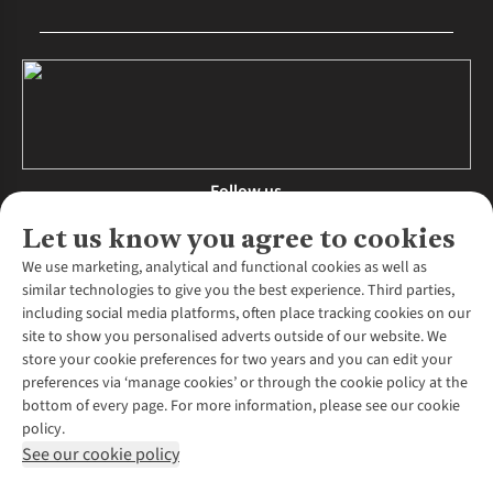
Follow us
Let us know you agree to cookies
We use marketing, analytical and functional cookies as well as
similar technologies to give you the best experience. Third parties,
About Us
including social media platforms, often place tracking cookies on our
site to show you personalised adverts outside of our website. We
About Runners Need
store your cookie preferences for two years and you can edit your
Environmental Criteria
Customer Services
preferences via ‘manage cookies’ or through the cookie policy at the
Careers
bottom of every page. For more information, please see our cookie
Contact Us
Our Partners
policy.
Returns & Exchanges
More From Runners Need
Pennies
See our cookie policy
Find a Store
Corporate Responsibility
Explore More Membership