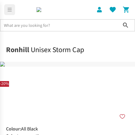
Sho
Clothing
Accessories
Ronhill
Unisex Storm Cap
-20%
Colour
:
All Black