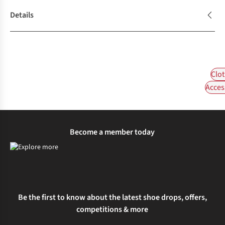
Details
Clot
Acces
Become a member today
Be the first to know about the latest shoe drops, offers,
competitions & more