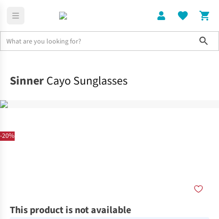
Sho
Home
Accessories
Sinner
Cayo Sunglasses
-20%
This product is not available