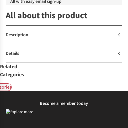
All with easy email sign-up
All about this product
Description
Details
Related
Categories
sories
Become a member today