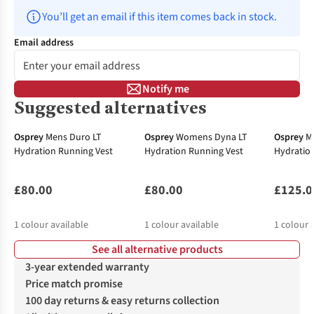
You’ll get an email if this item comes back in stock.
Email address
Notify me
Suggested alternatives
Osprey
Mens Duro LT
Osprey
Womens Dyna LT
Osprey
M
Hydration Running Vest
Hydration Running Vest
Hydratio
£80.00
£80.00
£125.0
1
colour available
1
colour available
1
colour 
See all alternative products
3-year extended warranty
Price match promise
100 day returns & easy returns collection