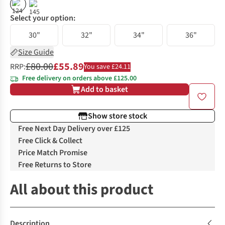
%
%
Select your option:
30"
32"
34"
36"
Size Guide
£80.00
£55.89
RRP:
You save £24.11
Free delivery on orders above £125.00
Add to basket
Show store stock
Free Next Day Delivery over £125
Free Click & Collect
Price Match Promise
Free Returns to Store
All about this product
Description