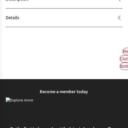
Details
Me
Clot
Bot
Become a member today