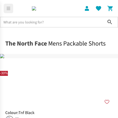
Sho
Clothing
Bottoms
The North Face
Mens Packable Shorts
-30%
Colour
:
Tnf Black