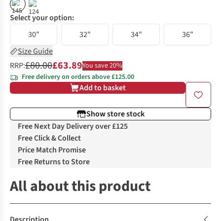
%
%
Select your option:
30"
32"
34"
36"
Size Guide
£80.00
£63.89
RRP:
You save 20%
Free delivery on orders above £125.00
Add to basket
Show store stock
Free Next Day Delivery over £125
Free Click & Collect
Price Match Promise
Free Returns to Store
All about this product
Description