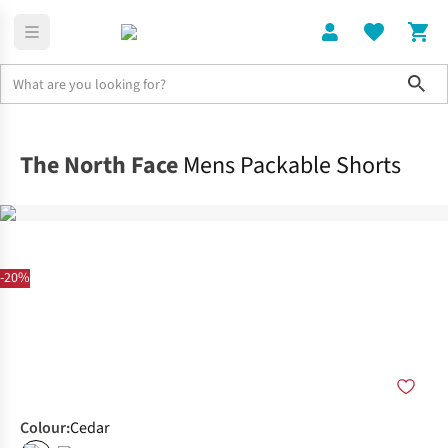
Sho
Clothing
Bottoms
The North Face
Mens Packable Shorts
-20%
Colour
:
Cedar