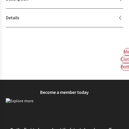
Details
Me
Clot
Bot
Become a member today