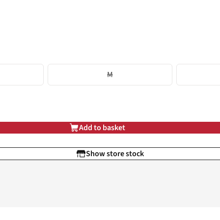
M
Add to basket
Show store stock