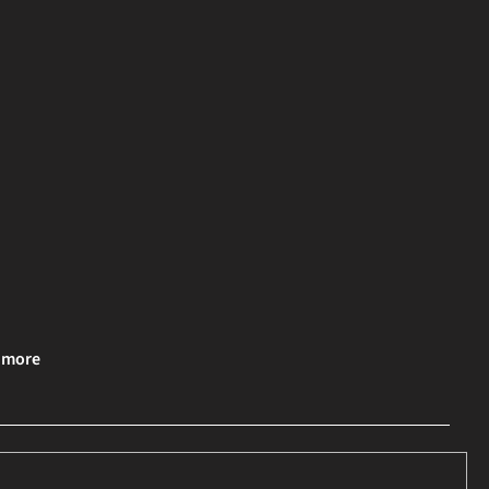
& more