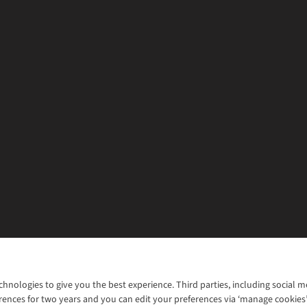
chnologies to give you the best experience. Third parties, including social 
WANT TO MOVE MORE? SHOP WITH OUR SISTER SITES
rences for two years and you can edit your preferences via ‘manage cookies