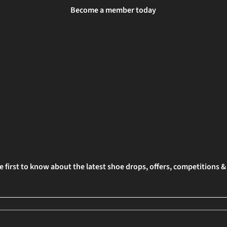
Become a member today
e first to know about the latest shoe drops, offers, competitions 