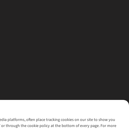
media platforms, often place tracking cookies on our site to show you
’ or through the cookie policy at the bottom of every page. For more