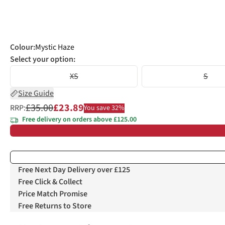
Colour
:
Mystic Haze
Select your option:
XS
S
Size Guide
£35.00
£23.89
RRP:
You save 32%
Free delivery on orders above £125.00
Free Next Day Delivery over £125
Free Click & Collect
Price Match Promise
Free Returns to Store