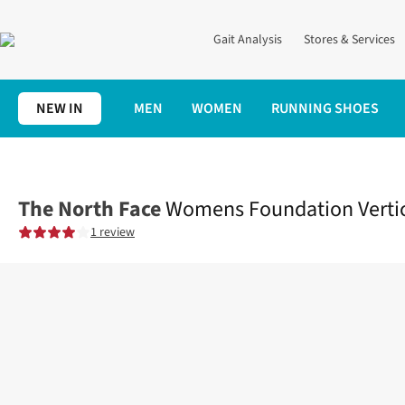
Gait Analysis
Stores & Services
NEW IN
MEN
WOMEN
RUNNING SHOES
Home
Womens
Clothing
Tops
Womens Foundation Vertical 
The North Face
Womens Foundation Vertica
1 review