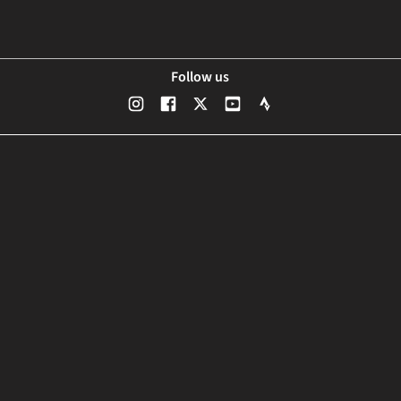
Follow us