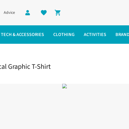
Advice
Shopping cart
TECH & ACCESSORIES
CLOTHING
ACTIVITIES
BRAN
Graphic T-Shirt
l Graphic T-Shirt