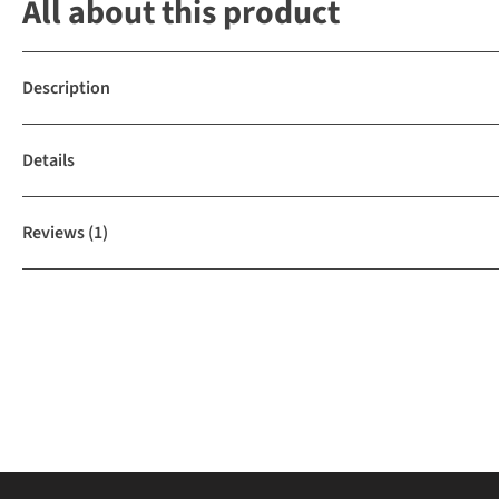
All about this product
Description
Details
Reviews
(1)