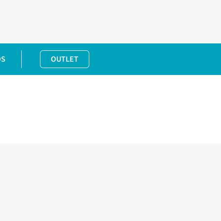
DS
OUTLET