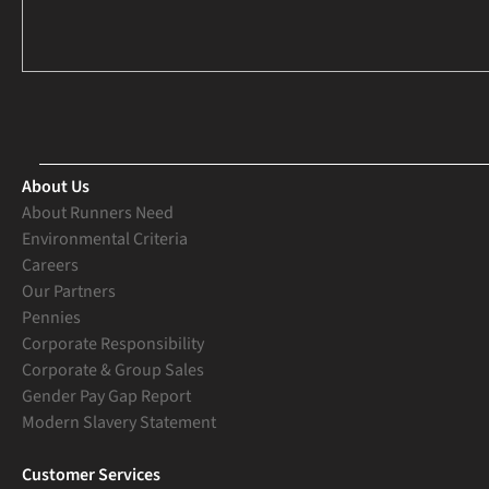
About Us
About Runners Need
Environmental Criteria
Careers
Our Partners
Pennies
Corporate Responsibility
Corporate & Group Sales
Gender Pay Gap Report
Modern Slavery Statement
Customer Services