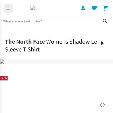
Sho
Clothing
Tops
The North Face
Womens Shadow Long
Sleeve T-Shirt
-30%