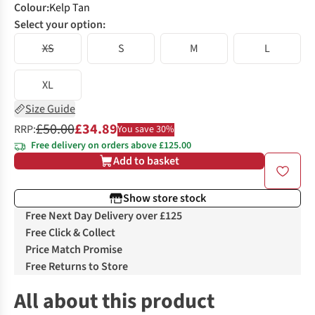
Colour
:
Kelp Tan
Select your option:
XS
S
M
L
XL
Size Guide
£50.00
£34.89
RRP:
You save 30%
Free delivery on orders above £125.00
Add to basket
Show store stock
Free Next Day Delivery over £125
Free Click & Collect
Price Match Promise
Free Returns to Store
All about this product