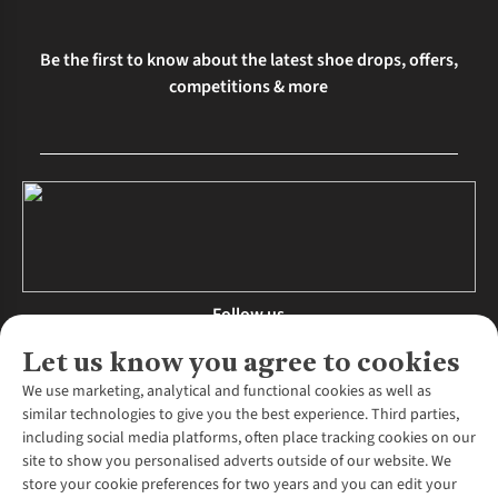
Be the first to know about the latest shoe drops, offers,
competitions & more
Follow us
Let us know you agree to cookies
We use marketing, analytical and functional cookies as well as
similar technologies to give you the best experience. Third parties,
About Us
including social media platforms, often place tracking cookies on our
site to show you personalised adverts outside of our website. We
About Runners Need
store your cookie preferences for two years and you can edit your
Environmental Criteria