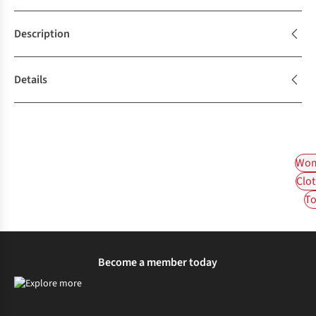
Description
Details
Wom
Clot
To
Become a member today