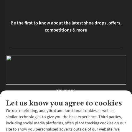
Be the first to know about the latest shoe drops, offers,
competitions & more
Follow us
Let us know you agree to cookies
We use marketing, analytical and functional cookies as well as
similar technologies to give you the best experience. Third parties,
About Us
including social media platforms, often place tracking cookies on our
site to show you personalised adverts outside of our website. We
About Runners Need