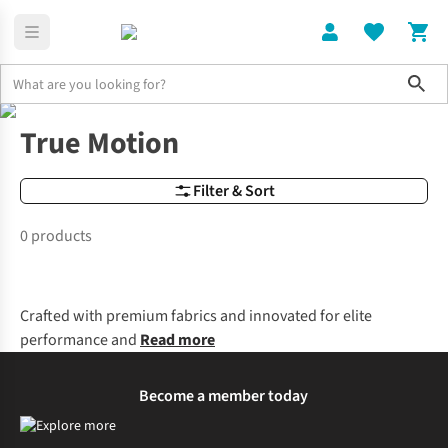
Sho
Brands
True Motion
True Motion
Filter & Sort
0 products
Crafted with premium fabrics and innovated for elite
performance and
Read more
Become a member today