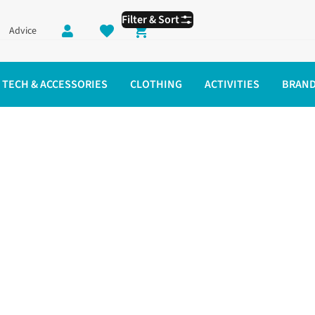
Filter & Sort
Advice
Shopping cart
TECH & ACCESSORIES
CLOTHING
ACTIVITIES
BRAN