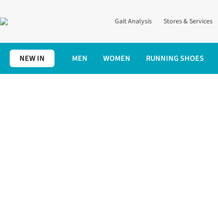
Gait Analysis
Stores & Services
NEW IN
MEN
WOMEN
RUNNING SHOES
Home
Women's
Women's Running Clothing