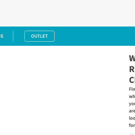
DS
OUTLET
W
R
C
Fi
wh
yo
ar
lo
for