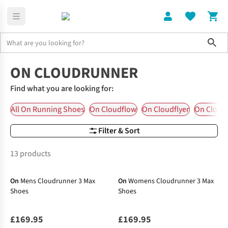
Sho
On Running Shoes
On Cloudrunner
ON CLOUDRUNNER
Find what you are looking for:
All On Running Shoes
On Cloudflow
On Cloudflyer
On Cloud
Filter & Sort
13 products
New In
New In
On
Mens Cloudrunner 3 Max
On
Womens Cloudrunner 3 Max
Shoes
Shoes
£169.95
£169.95