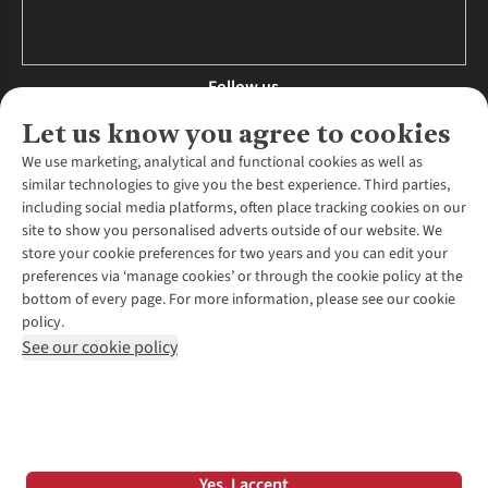
Follow us
Let us know you agree to cookies
We use marketing, analytical and functional cookies as well as
similar technologies to give you the best experience. Third parties,
About Us
including social media platforms, often place tracking cookies on our
site to show you personalised adverts outside of our website. We
About Runners Need
store your cookie preferences for two years and you can edit your
Environmental Criteria
Customer Services
preferences via ‘manage cookies’ or through the cookie policy at the
Careers
bottom of every page. For more information, please see our cookie
Contact Us
Our Partners
policy.
Returns & Exchanges
More From Runners Need
Pennies
See our cookie policy
Find a Store
Corporate Responsibility
Explore More Membership
Expert Services & Appointments
WANT TO MOVE MORE? SHOP WITH OUR SISTER SITES
Corporate & Group Sales
Run Clubs
Gait Analysis
Gender Pay Gap Report
Recycle My Run
Delivery
Modern Slavery Statement
Gift Cards & eVouchers
Click & Collect
*Terms & Conditions |
Privacy Policy |
Cookie Policy |
Yes, I accept
Expert Advice & Inspiration