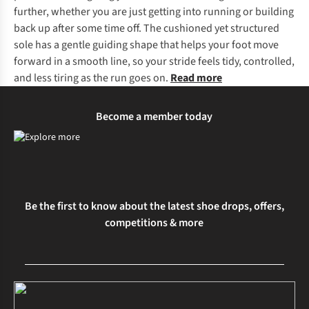
further, whether you are just getting into running or building
back up after some time off. The cushioned yet structured
sole has a gentle guiding shape that helps your foot move
forward in a smooth line, so your stride feels tidy, controlled,
and less tiring as the run goes on.
Read more
Become a member today
Be the first to know about the latest shoe drops, offers,
competitions & more