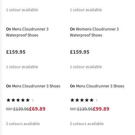
1
colour available
1
colour available
New In
New In
On
Mens Cloudrunner 3
On
Womens Cloudrunner 3
Waterproof Shoes
Waterproof Shoes
£159.95
£159.95
1
colour available
1
colour available
-50%
-29%
On
Mens Cloudrunner 3 Shoes
On
Mens Cloudrunner 3 Shoes
1
1
£69.89
£99.89
£139.95
£139.95
RRP:
RRP:
2
colours available
2
colours available
-29%
%
%
%
%