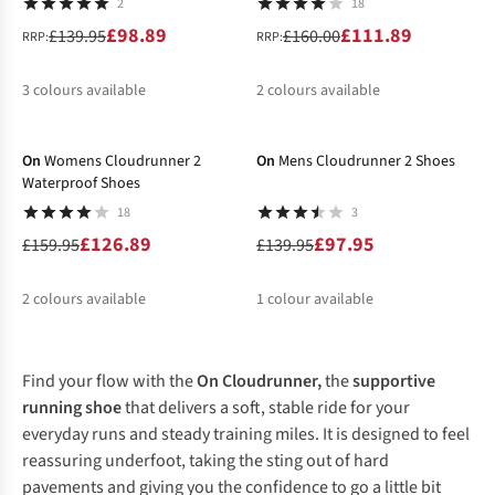
2
18
£98.89
£111.89
£139.95
£160.00
RRP:
RRP:
3
colours available
2
colours available
-21%
-30%
%
%
%
%
%
On
Womens Cloudrunner 2
On
Mens Cloudrunner 2 Shoes
Waterproof Shoes
18
3
£126.89
£97.95
£159.95
£139.95
2
colours available
1
colour available
%
%
%
Find your flow with the
On Cloudrunner,
the
supportive
running shoe
that delivers a soft, stable ride for your
everyday runs and steady training miles. It is designed to feel
reassuring underfoot, taking the sting out of hard
pavements and giving you the confidence to go a little bit