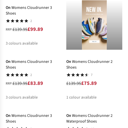
On
Womens Cloudrunner 3
Shoes
2
£99.89
£139.95
RRP:
3
colours available
-40%
-46%
%
%
%
On
Womens Cloudrunner 3
On
Womens Cloudrunner 2
Shoes
Shoes
2
7
£83.89
£75.89
£139.95
£139.95
RRP:
3
colours available
1
colour available
-29%
-30%
%
%
%
%
On
Womens Cloudrunner 3
On
Womens Cloudrunner 2
Shoes
Waterproof Shoes