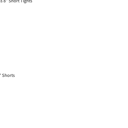
 8" Short Tights
 Shorts