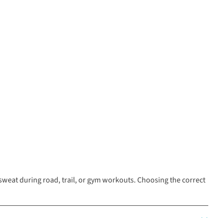
eat during road, trail, or gym workouts. Choosing the correct