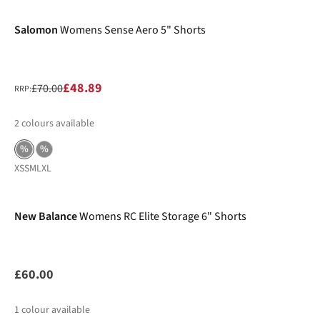
Salomon
Womens Sense Aero 5" Shorts
£48.89
£70.00
RRP:
2
colours available
%
%
XS
S
M
L
XL
New Balance
Womens RC Elite Storage 6" Shorts
£60.00
1
colour available