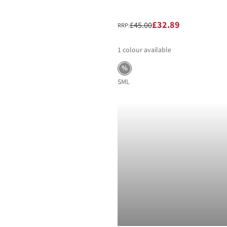
£32.89
£45.00
RRP:
1
colour available
%
S
M
L
-40%