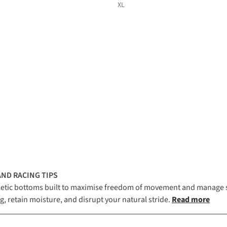
XL
ND RACING TIPS
letic bottoms built to maximise freedom of movement and manage sw
 retain moisture, and disrupt your natural stride.
Read more