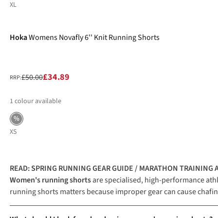
XL
-30%
Hoka
Womens Novafly 6'' Knit Running Shorts
£34.89
£50.00
RRP:
1
colour available
%
XS
READ:
SPRING RUNNING GEAR GUIDE
/
MARATHON TRAINING A
Women's running shorts
are specialised, high-performance ath
running shorts matters because improper gear can cause chafing,