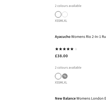
2
colours available
XS
S
M
L
XL
Ayacucho
Womens Rio 2-In-1 Ru
1
£38.00
2
colours available
%
XS
S
M
L
XL
-27%
New Balance
Womens London Edi