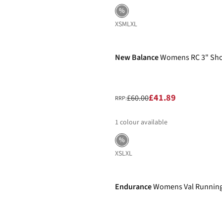
%
XS
M
L
XL
-30%
New Balance
Womens RC 3" Sho
£41.89
£60.00
RRP:
1
colour available
%
XS
L
XL
-32%
Endurance
Womens Val Running