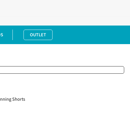
DS
OUTLET
nning Shorts