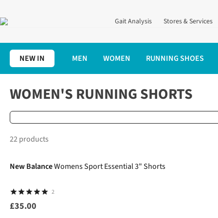
Gait Analysis
Stores & Services
NEW IN
MEN
WOMEN
RUNNING SHOES
Home
Women's
Women's Running Clothing
Women's Runnin
WOMEN'S RUNNING SHORTS
22 products
New In
New Balance
Womens Sport Essential 3" Shorts
2
£35.00