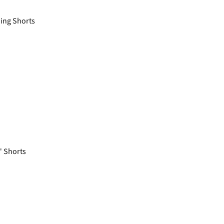
ing Shorts
 Shorts