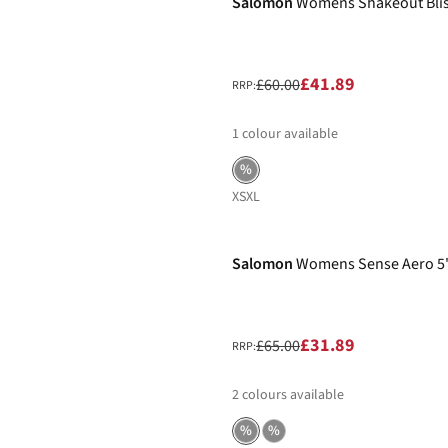
Salomon
Womens Shakeout Bliss
£41.89
£60.00
RRP:
1
colour available
%
XS
XL
-51%
Salomon
Womens Sense Aero 5"
£31.89
£65.00
RRP:
2
colours available
%
%