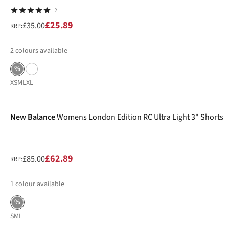
2
£25.89
£35.00
RRP:
2
colours available
%
XS
M
L
XL
-26%
New Balance
Womens London Edition RC Ultra Light 3" Shorts
£62.89
£85.00
RRP:
1
colour available
%
S
M
L
-30%