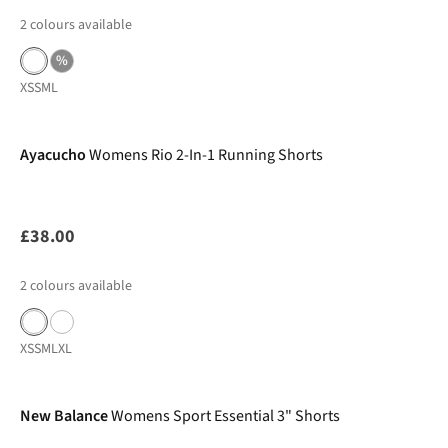
2
colours available
%
XS
S
M
L
New In
Ayacucho
Womens Rio 2-In-1 Running Shorts
£38.00
2
colours available
XS
S
M
L
XL
-26%
New Balance
Womens Sport Essential 3" Shorts