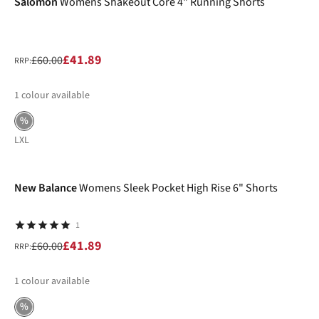
Salomon
Womens Shakeout Core 4" Running Shorts
£41.89
£60.00
RRP:
1
colour available
%
L
XL
-30%
New Balance
Womens Sleek Pocket High Rise 6" Shorts
1
£41.89
£60.00
RRP:
1
colour available
%