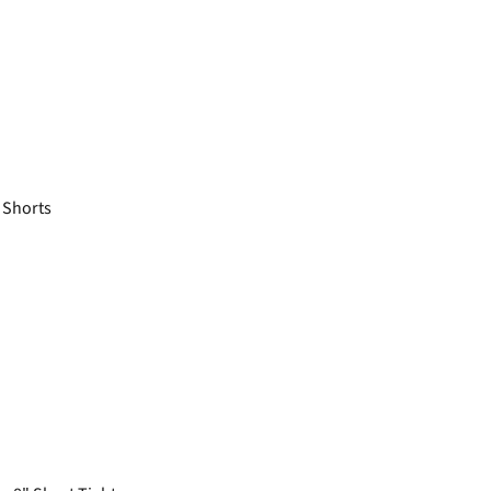
 Shorts