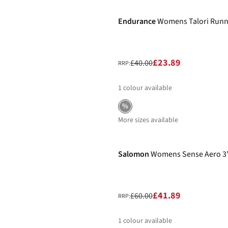
Endurance
Womens Talori Runn
£23.89
£40.00
RRP:
1
colour available
%
More sizes available
-30%
Salomon
Womens Sense Aero 3"
£41.89
£60.00
RRP:
1
colour available