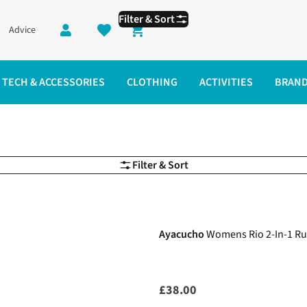
Filter & Sort
Advice
Shopping cart
TECH & ACCESSORIES
CLOTHING
ACTIVITIES
BRAN
g Shorts
Filter & Sort
New In
Ayacucho
Womens Rio 2-In-1 Ru
£38.00