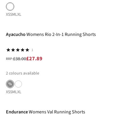
XS
S
M
L
XL
-27%
Ayacucho
Womens Rio 2-In-1 Running Shorts
1
£27.89
£38.00
RRP:
2
colours available
%
XS
S
M
L
XL
-40%
Endurance
Womens Val Running Shorts