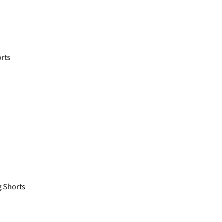
rts
 Shorts