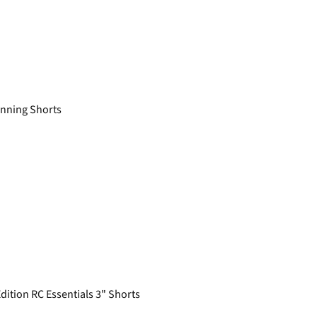
nning Shorts
tion RC Essentials 3" Shorts