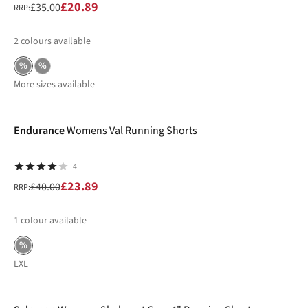
£20.89
£35.00
RRP:
2
colours available
%
%
More sizes available
-40%
Endurance
Womens Val Running Shorts
4
£23.89
£40.00
RRP:
1
colour available
%
L
XL
-30%