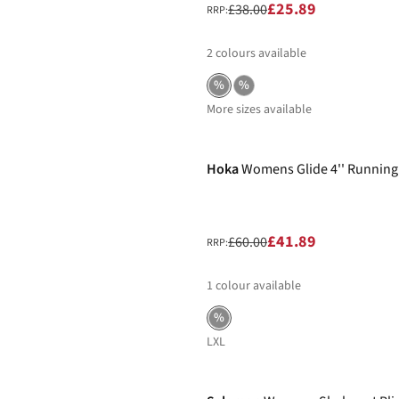
£25.89
£38.00
RRP:
2
colours available
%
%
More sizes available
-30%
Hoka
Womens Glide 4'' Running
£41.89
£60.00
RRP:
1
colour available
%
L
XL
-30%