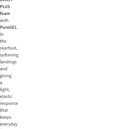
PLUS
foam
with
PureGEL
in
the
rearfoot,
softening
landings
and
giving
a
light,
elastic
response
that
keeps
everyday