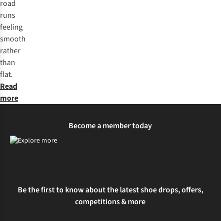
road
runs
feeling
smooth
rather
than
flat.
Read
more
Become a member today
Be the first to know about the latest shoe drops, offers,
competitions & more