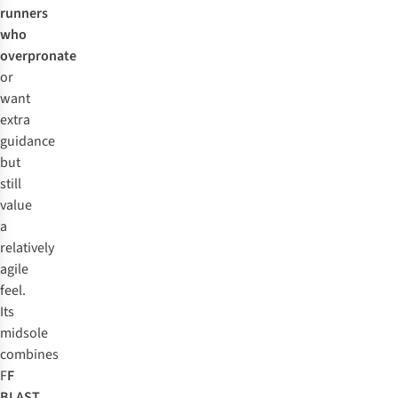
runners
who
overpronate
or
want
extra
guidance
but
still
value
a
relatively
agile
feel.
Its
midsole
combines
F
F
BLAST