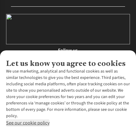
Follow us
Let us know you agree to cookies
We use marketing, analytical and functional cookies as well as
similar technologies to give you the best experience. Third parties,
About Us
including social media platforms, often place tracking cookies on our
site to show you personalised adverts outside of our website. We
About Runners Need
store your cookie preferences for two years and you can edit your
Environmental Criteria
Customer Services
preferences via ‘manage cookies’ or through the cookie policy at the
Careers
bottom of every page. For more information, please see our cookie
Contact Us
Our Partners
policy.
Returns & Exchanges
More From Runners Need
Pennies
See our cookie policy
Find a Store
Corporate Responsibility
Explore More Membership
Expert Services & Appointments
WANT TO MOVE MORE? SHOP WITH OUR SISTER SITES