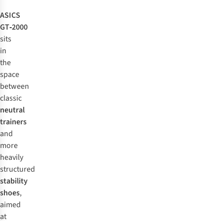
ASICS
GT‑2000
sits
in
the
space
between
classic
neutral
trainers
and
more
heavily
structured
stability
shoes
,
aimed
at