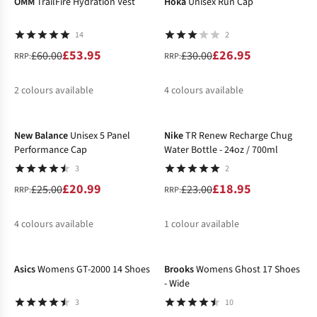
OMM
TrailFire Hydration Vest
Hoka
Unisex Run Cap
14
2
£53.95
£26.95
£60.00
£30.00
RRP:
RRP:
2
colours available
4
colours available
-16%
-18%
%
%
%
%
New Balance
Unisex 5 Panel
Nike
TR Renew Recharge Chug
Performance Cap
Water Bottle - 24oz / 700ml
3
2
£20.99
£18.95
£25.00
£23.00
RRP:
RRP:
4
colours available
1
colour available
-50%
-30%
%
%
%
Asics
Womens GT-2000 14 Shoes
Brooks
Womens Ghost 17 Shoes
- Wide
3
10