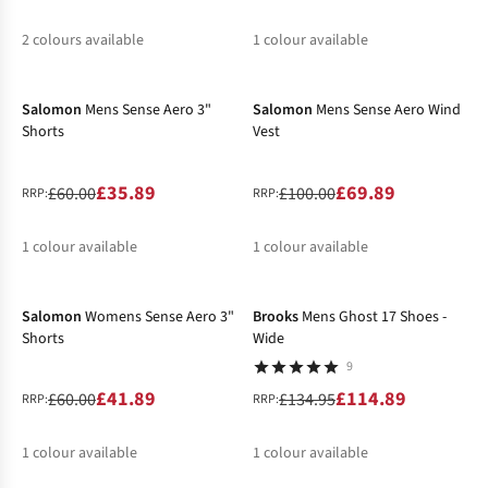
2
colours available
1
colour available
-40%
-30%
%
%
Salomon
Mens Sense Aero 3"
Salomon
Mens Sense Aero Wind
Shorts
Vest
£35.89
£69.89
£60.00
£100.00
RRP:
RRP:
1
colour available
1
colour available
-30%
-15%
%
%
Salomon
Womens Sense Aero 3"
Brooks
Mens Ghost 17 Shoes -
Shorts
Wide
9
£41.89
£114.89
£60.00
£134.95
RRP:
RRP:
1
colour available
1
colour available
-50%
-40%