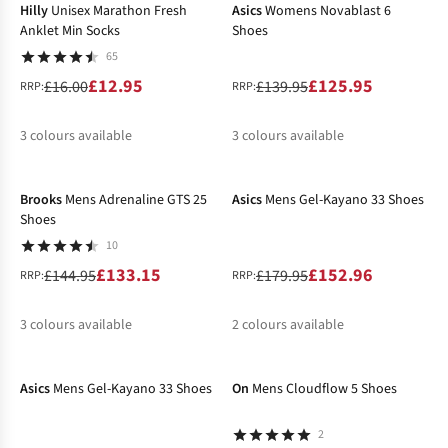
Hilly
Unisex Marathon Fresh
Asics
Womens Novablast 6
Anklet Min Socks
Shoes
65
£12.95
£125.95
£16.00
£139.95
RRP:
RRP:
3
colours available
3
colours available
-8%
-15%
%
%
%
%
%
Brooks
Mens Adrenaline GTS 25
Asics
Mens Gel-Kayano 33 Shoes
Shoes
10
£133.15
£152.96
£144.95
£179.95
RRP:
RRP:
3
colours available
2
colours available
-15%
-50%
%
%
%
%
Asics
Mens Gel-Kayano 33 Shoes
On
Mens Cloudflow 5 Shoes
2