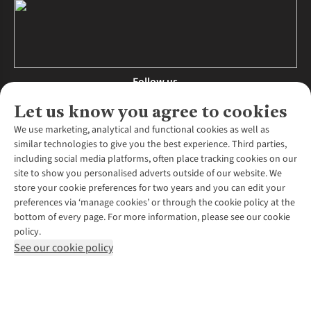
Follow us
Let us know you agree to cookies
We use marketing, analytical and functional cookies as well as
similar technologies to give you the best experience. Third parties,
About Us
including social media platforms, often place tracking cookies on our
site to show you personalised adverts outside of our website. We
About Runners Need
store your cookie preferences for two years and you can edit your
Environmental Criteria
Customer Services
preferences via ‘manage cookies’ or through the cookie policy at the
Careers
bottom of every page. For more information, please see our cookie
Contact Us
Our Partners
policy.
Returns & Exchanges
More From Runners Need
Pennies
See our cookie policy
Find a Store
Corporate Responsibility
Explore More Membership
Expert Services & Appointments
WANT TO MOVE MORE? SHOP WITH OUR SISTER SITES
Corporate & Group Sales
Run Clubs
Gait Analysis
Gender Pay Gap Report
Recycle My Run
Delivery