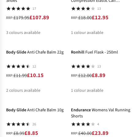
Shoes
Compression Elastic Calf
Support
17
13
£107.89
£12.95
£179.95
£18.00
RRP:
RRP:
3
colours available
1
colour available
-15%
-26%
%
%
%
%
Body Glide
Anti Chafe Balm 22g
Ronhill
Fuel Flask - 250ml
12
13
£10.15
£8.89
£11.99
£12.00
RRP:
RRP:
2
colours available
1
colour available
-2%
-40%
%
%
Body Glide
Anti Chafe Balm 10g
Endurance
Womens Val Running
Shorts
26
4
£8.85
£23.89
£8.99
£40.00
RRP:
RRP: