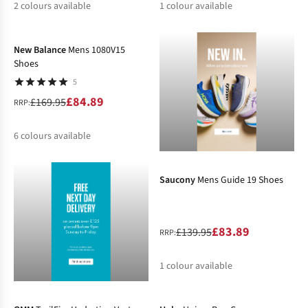
2
colours available
1
colour available
-50%
%
%
%
New Balance
Mens 1080V15
Shoes
5
£84.89
£169.95
RRP:
6
colours available
-40%
%
%
Saucony
Mens Guide 19 Shoes
£83.89
£139.95
RRP:
1
colour available
-10%
-10%
%