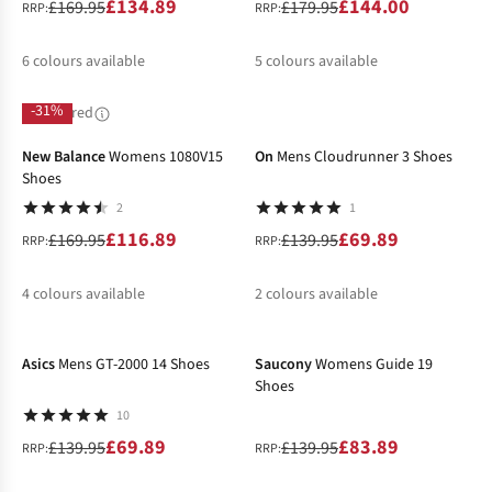
£134.89
£144.00
£169.95
£179.95
RRP:
RRP:
6
colours available
5
colours available
%
%
%
%
%
%
-31%
-50%
Sponsored
New Balance
Womens 1080V15
On
Mens Cloudrunner 3 Shoes
Shoes
2
1
£116.89
£69.89
£169.95
£139.95
RRP:
RRP:
4
colours available
2
colours available
-50%
-40%
%
%
%
%
Asics
Mens GT-2000 14 Shoes
Saucony
Womens Guide 19
Shoes
10
£69.89
£83.89
£139.95
£139.95
RRP:
RRP: