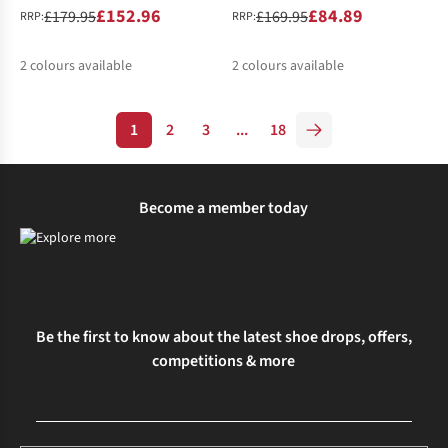
£152.96
£84.89
£179.95
£169.95
RRP:
RRP:
2
colours available
2
colours available
%
%
%
%
1
2
3
...
18
Become a member today
Be the first to know about the latest shoe drops, offers,
competitions & more