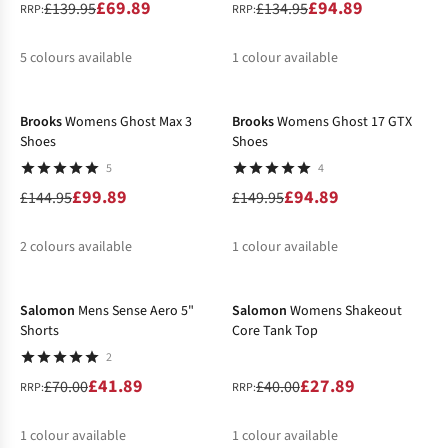
£69.89
£94.89
£139.95
£134.95
RRP:
RRP:
5
colours available
1
colour available
-31%
-37%
%
%
%
%
%
%
Brooks
Womens Ghost Max 3
Brooks
Womens Ghost 17 GTX
Shoes
Shoes
5
4
£99.89
£94.89
£144.95
£149.95
2
colours available
1
colour available
-40%
-30%
%
%
%
Salomon
Mens Sense Aero 5"
Salomon
Womens Shakeout
Shorts
Core Tank Top
2
£41.89
£27.89
£70.00
£40.00
RRP:
RRP:
1
colour available
1
colour available