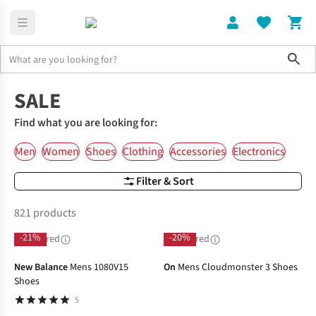
Sho
Home
SALE
Find what you are looking for:
Men
Women
Shoes
Clothing
Accessories
Electronics
Filter & Sort
821 products
-21%
-20%
Sponsored
Sponsored
New Balance
Mens 1080V15
On
Mens Cloudmonster 3 Shoes
Shoes
5