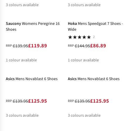
3
colours available
3
colours available
-14%
-40%
%
%
%
%
%
Saucony
Womens Peregrine 16
Hoka
Mens Speedgoat 7 Shoes -
Shoes
Wide
2
£119.89
£86.89
£139.95
£144.95
RRP:
RRP:
1
colour available
1
colour available
-10%
-10%
%
%
Asics
Mens Novablast 6 Shoes
Asics
Mens Novablast 6 Shoes
£125.95
£125.95
£139.95
£139.95
RRP:
RRP:
3
colours available
3
colours available
-19%
-10%
New In
%
%
%
%
%
%