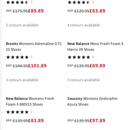
3
5
£89.89
£83.89
£179.95
£139.95
RRP:
RRP:
5
colours available
4
colours available
-30%
-50%
%
%
%
%
%
%
Brooks
Womens Adrenaline GTS
New Balance
Mens Fresh Foam X
25 Shoes
Hierro V9 Shoes
5
9
£101.89
£69.89
£144.95
£139.95
RRP:
RRP:
3
colours available
3
colours available
-40%
-30%
%
%
%
%
New Balance
Womens Fresh
Saucony
Womens Endorphin
Foam X 880V15 Shoes
Azura Shoes
2
£83.89
£97.89
£139.95
£139.95
RRP:
RRP: