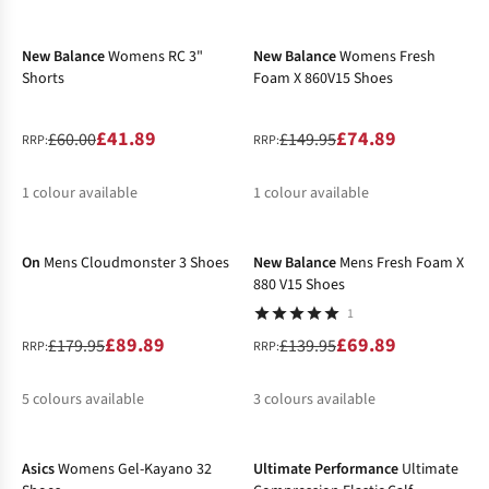
-30%
-50%
%
%
New Balance
Womens RC 3"
New Balance
Womens Fresh
Shorts
Foam X 860V15 Shoes
£41.89
£74.89
£60.00
£149.95
RRP:
RRP:
1
colour available
1
colour available
-50%
-50%
%
%
On
Mens Cloudmonster 3 Shoes
New Balance
Mens Fresh Foam X
880 V15 Shoes
1
£89.89
£69.89
£179.95
£139.95
RRP:
RRP:
5
colours available
3
colours available
-40%
-28%
%
%
%
%
%
%
Asics
Womens Gel-Kayano 32
Ultimate Performance
Ultimate