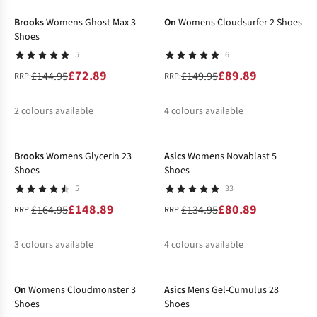
%
%
Brooks
Womens Ghost Max 3
On
Womens Cloudsurfer 2 Shoes
Shoes
5
6
£72.89
£89.89
£144.95
£149.95
RRP:
RRP:
2
colours available
4
colours available
-10%
-40%
%
%
%
%
%
Brooks
Womens Glycerin 23
Asics
Womens Novablast 5
Shoes
Shoes
5
33
£148.89
£80.89
£164.95
£134.95
RRP:
RRP:
3
colours available
4
colours available
-50%
-40%
%
%
%
%
%
On
Womens Cloudmonster 3
Asics
Mens Gel-Cumulus 28
Shoes
Shoes