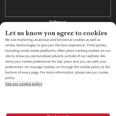
Follow us
Let us know you agree to cookies
We use marketing, analytical and functional cookies as well as
similar technologies to give you the best experience. Third parties,
About Us
including social media platforms, often place tracking cookies on our
site to show you personalised adverts outside of our website. We
About Runners Need
store your cookie preferences for two years and you can edit your
Environmental Criteria
Customer Services
preferences via ‘manage cookies’ or through the cookie policy at the
Careers
bottom of every page. For more information, please see our cookie
Contact Us
Our Partners
policy.
Returns & Exchanges
More From Runners Need
Pennies
See our cookie policy
Find a Store
Corporate Responsibility
Explore More Membership
Expert Services & Appointments
WANT TO MOVE MORE? SHOP WITH OUR SISTER SITES
Corporate & Group Sales
Run Clubs
Gait Analysis
Gender Pay Gap Report
Recycle My Run
Delivery
Modern Slavery Statement
Gift Cards & eVouchers
Click & Collect
*Terms & Conditions |
Privacy Policy |
Cookie Policy |