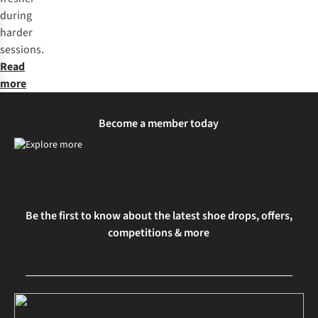
during
harder
sessions.
Read
more
Become a member today
Be the first to know about the latest shoe drops, offers,
competitions & more