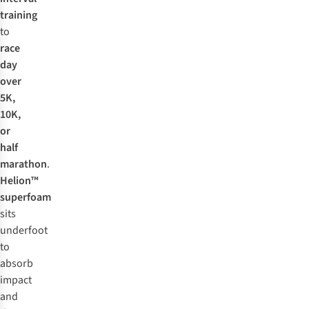
training
to
race
day
over
5K,
10K,
or
half
marathon
.
Helion™
superfoam
sits
underfoot
to
absorb
impact
and