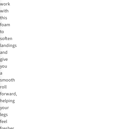
work
with
this
foam
to
soften
landings
and
give
you
a
smooth
roll
forward,
helping
your
legs
feel
fresher