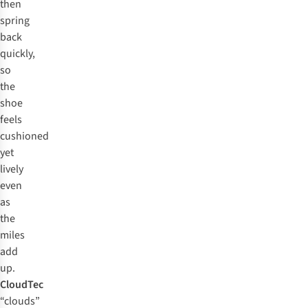
then
spring
back
quickly,
so
the
shoe
feels
cushioned
yet
lively
even
as
the
miles
add
up.
CloudTec
“clouds”