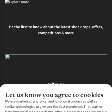
Be the first to know about the latest shoe drops, offers,
competitions & more
Follow us
Let us know you agree to cookies
We use marketing, analytical and functional cookies as well as
similar technologies to give you the best experience. Third parties,
About Us