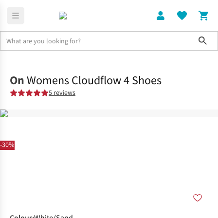
Sho
Shoes
Road
On
Womens Cloudflow 4 Shoes
5 reviews
-30%