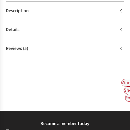
Description
Details
Reviews
(5)
Wom
Sh
Ro
Become a member today