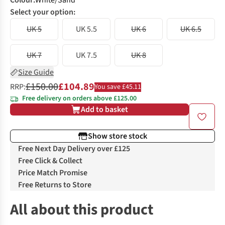
Colour
:
White/Sand
Select your option:
UK 5
UK 5.5
UK 6
UK 6.5
UK 7
UK 7.5
UK 8
Size Guide
£150.00
£104.89
RRP:
You save £45.11
Free delivery on orders above £125.00
Add to basket
Show store stock
Free Next Day Delivery over £125
Free Click & Collect
Price Match Promise
Free Returns to Store
All about this product