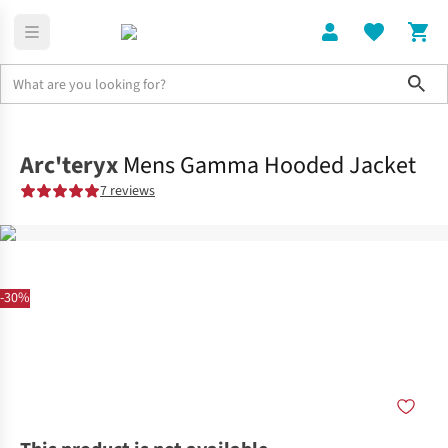
Sho
Clothing
Jackets + Gilets
Arc'teryx
Mens Gamma Hooded Jacket
7 reviews
-30%