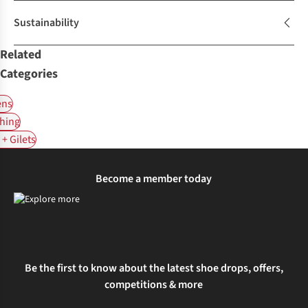
Sustainability
Related
Categories
ns
hing
+ Gilets
Become a member today
Be the first to know about the latest shoe drops, offers,
competitions & more