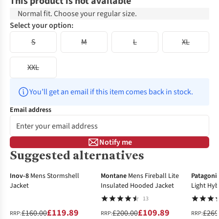
This product is not available
Normal fit. Choose your regular size.
Select your option:
S
M
L
XL
XXL
You’ll get an email if this item comes back in stock.
Email address
Notify me
Suggested alternatives
-25%
-45%
-40%
Inov-8
Mens Stormshell
Montane
Mens Fireball Lite
Patagoni
Jacket
Insulated Hooded Jacket
Light Hyb
13
£119.89
£109.89
£160.00
£200.00
£269
RRP:
RRP:
RRP: