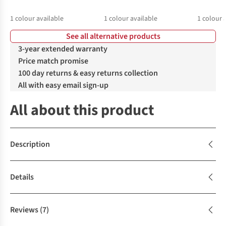
1
colour available
1
colour available
1
colour 
See all alternative products
3-year extended warranty
Price match promise
100 day returns & easy returns collection
All with easy email sign-up
All about this product
Description
Details
Reviews
(7)