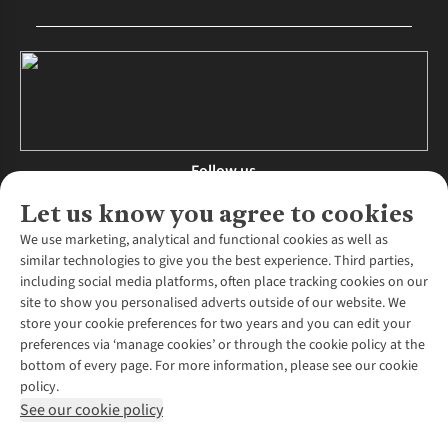
Follow us
Let us know you agree to cookies
We use marketing, analytical and functional cookies as well as
similar technologies to give you the best experience. Third parties,
About Us
including social media platforms, often place tracking cookies on our
site to show you personalised adverts outside of our website. We
About Runners Need
store your cookie preferences for two years and you can edit your
Environmental Criteria
Customer Services
preferences via ‘manage cookies’ or through the cookie policy at the
Careers
bottom of every page. For more information, please see our cookie
Contact Us
Our Partners
policy.
Returns & Exchanges
More From Runners Need
Pennies
See our cookie policy
Find a Store
Corporate Responsibility
Explore More Membership