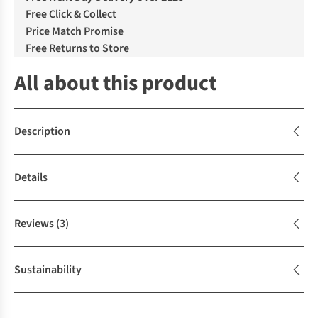
Free Click & Collect
Price Match Promise
Free Returns to Store
All about this product
Description
Details
Reviews
(3)
Sustainability