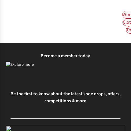
Wom
Clot
To
Become a member today
Be the first to know about the latest shoe drops, offers,
competitions & more