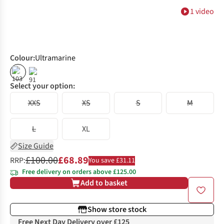
1 video
Colour
:
Ultramarine
%
%
Select your option:
XXS
XS
S
M
L
XL
Size Guide
£100.00
£68.89
RRP:
You save £31.11
Free delivery on orders above £125.00
Add to basket
Show store stock
Free Next Day Delivery over £125