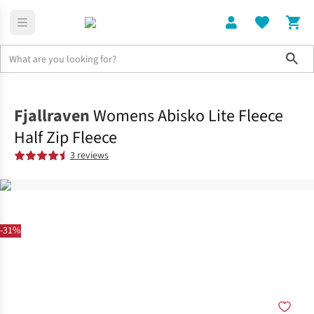
Sho
Clothing
Tops
Fjallraven
Womens Abisko Lite Fleece
Half Zip Fleece
3 reviews
-31%