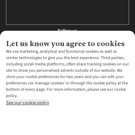
Follow us
Let us know you agree to cookies
We use marketing, analytical and functional cookies as well as
similar technologies to give you the best experience. Third parties,
About Us
including social media platforms, often place tracking cookies on our
site to show you personalised adverts outside of our website. We
About Runners Need
store your cookie preferences for two years and you can edit your
Environmental Criteria
Customer Services
preferences via ‘manage cookies’ or through the cookie policy at the
Careers
bottom of every page. For more information, please see our cookie
Contact Us
Our Partners
policy.
Returns & Exchanges
More From Runners Need
Pennies
See our cookie policy
Find a Store
Corporate Responsibility
Explore More Membership
Expert Services & Appointments
WANT TO MOVE MORE? SHOP WITH OUR SISTER SITES
Corporate & Group Sales
Run Clubs
Gait Analysis
Gender Pay Gap Report
Recycle My Run
Delivery
Modern Slavery Statement
Gift Cards & eVouchers