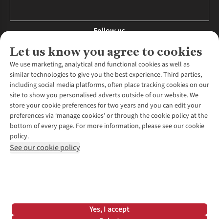
Follow us
Let us know you agree to cookies
We use marketing, analytical and functional cookies as well as
similar technologies to give you the best experience. Third parties,
About Us
including social media platforms, often place tracking cookies on our
site to show you personalised adverts outside of our website. We
About Runners Need
store your cookie preferences for two years and you can edit your
Environmental Criteria
Customer Services
preferences via ‘manage cookies’ or through the cookie policy at the
Careers
bottom of every page. For more information, please see our cookie
Contact Us
Our Partners
policy.
Returns & Exchanges
More From Runners Need
Pennies
See our cookie policy
Find a Store
Corporate Responsibility
Explore More Membership
Expert Services & Appointments
WANT TO MOVE MORE? SHOP WITH OUR SISTER SITES
Corporate & Group Sales
Run Clubs
Gait Analysis
Gender Pay Gap Report
Recycle My Run
Delivery
Modern Slavery Statement
Gift Cards & eVouchers
Click & Collect
*Terms & Conditions |
Privacy Policy |
Cookie Policy |
Yes, I accept
Expert Advice & Inspiration
Help Centre
© 2026 Cotswold Outdoor Group Ltd. All rights reserved.