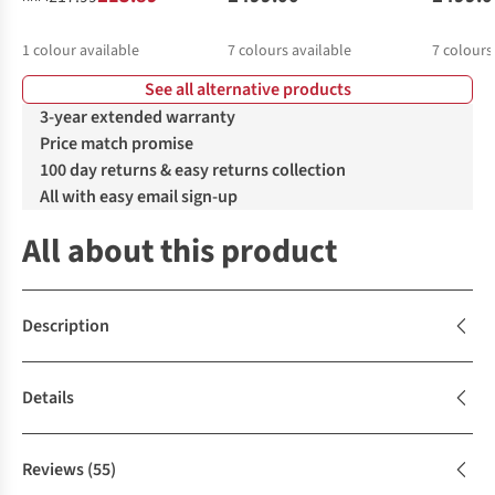
1
colour available
7
colours available
7
colours
See all alternative products
3-year extended warranty
Price match promise
100 day returns & easy returns collection
All with easy email sign-up
All about this product
Description
Details
Reviews
(55)