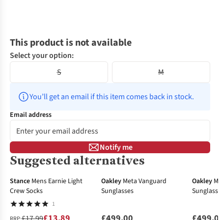
This product is not available
Select your option:
S
M
You’ll get an email if this item comes back in stock.
Email address
Notify me
Suggested alternatives
-23%
Stance
Mens Earnie Light
Oakley
Meta Vanguard
Oakley
M
Crew Socks
Sunglasses
Sunglass
1
£13.89
£499.00
£499.0
£17.99
RRP: