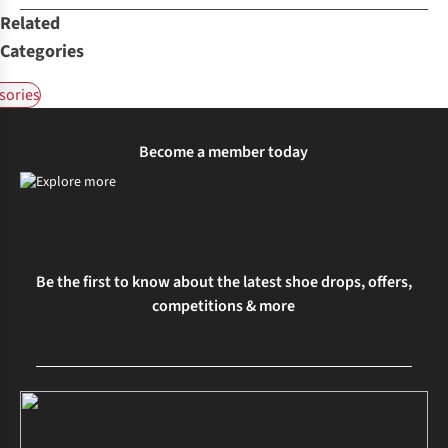
Related
Categories
sories
Become a member today
Be the first to know about the latest shoe drops, offers,
competitions & more