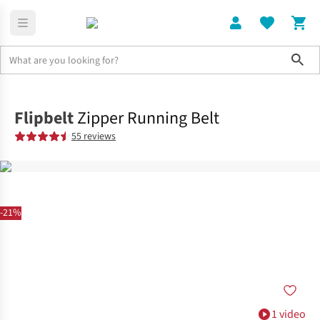
Sho
Home
Accessories
Flipbelt
Zipper Running Belt
55 reviews
-21%
1 video