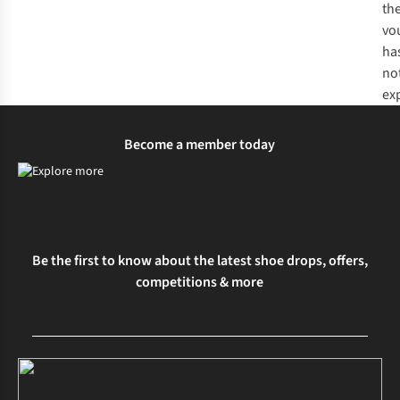
th
vo
ha
no
ex
Become a member today
Be the first to know about the latest shoe drops, offers,
competitions & more