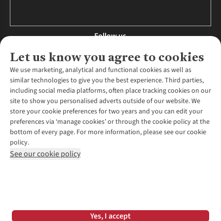
Follow us
Let us know you agree to cookies
We use marketing, analytical and functional cookies as well as
similar technologies to give you the best experience. Third parties,
About Us
including social media platforms, often place tracking cookies on our
site to show you personalised adverts outside of our website. We
About Runners Need
store your cookie preferences for two years and you can edit your
Environmental Criteria
Customer Services
preferences via ‘manage cookies’ or through the cookie policy at the
Careers
bottom of every page. For more information, please see our cookie
Contact Us
Our Partners
policy.
Returns & Exchanges
More From Runners Need
Pennies
See our cookie policy
Find a Store
Corporate Responsibility
Explore More Membership
Expert Services & Appointments
WANT TO MOVE MORE? SHOP WITH OUR SISTER SITES
Corporate & Group Sales
Run Clubs
Gait Analysis
Gender Pay Gap Report
Recycle My Run
Delivery
Modern Slavery Statement
Gift Cards & eVouchers
Click & Collect
*Terms & Conditions |
Privacy Policy |
Cookie Policy |
Yes, I accept
Expert Advice & Inspiration
Help Centre