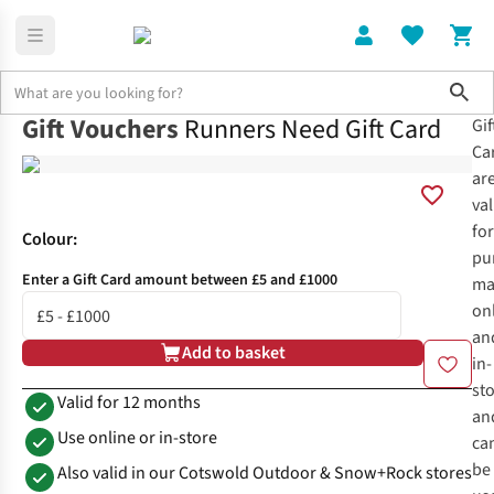
Sho
Gift Vouchers
Runners Need Gift Card
Gif
Home
Runners Need Gift Card
Ca
ar
val
for
Colour
:
pu
Enter a Gift Card amount between £5 and £1000
ma
on
an
Add to basket
in-
st
Valid for 12 months
an
Use online or in-store
ca
be
Also valid in our Cotswold Outdoor & Snow+Rock stores