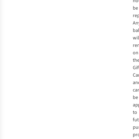
no
be
re
An
ba
wil
re
on
th
Gif
Ca
an
ca
be
ap
to
fu
pu
pr