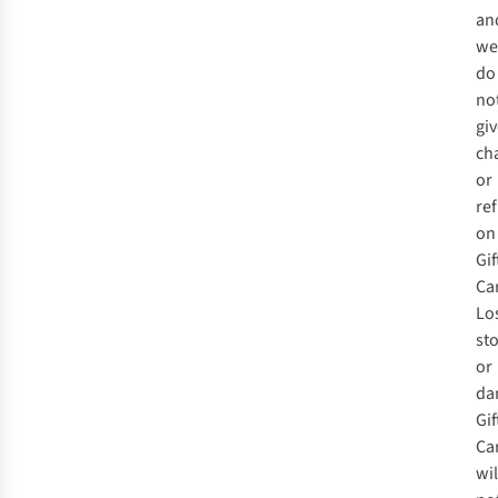
an
we
do
no
gi
ch
or
re
on
Gif
Ca
Los
st
or
da
Gif
Ca
wil