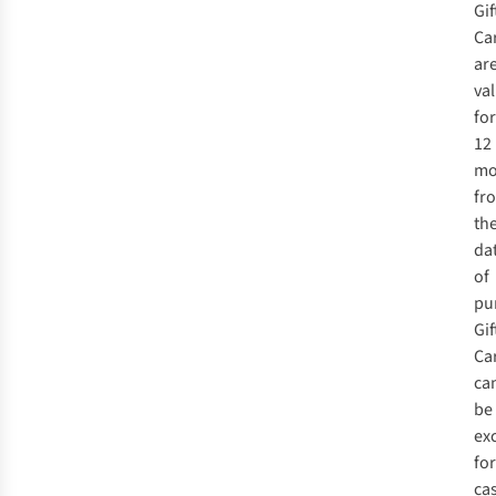
Gif
Ca
ar
val
for
12
mo
fr
th
da
of
pu
Gif
Ca
ca
be
ex
for
ca