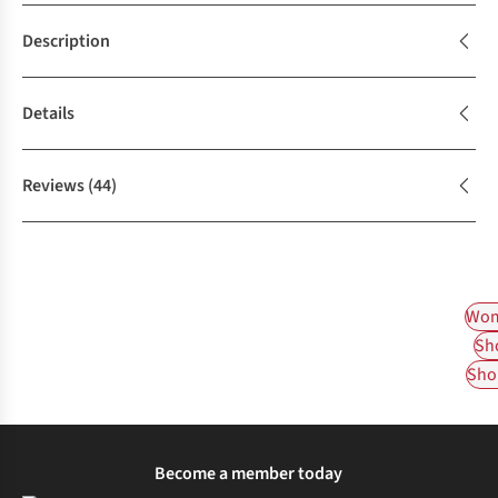
Description
Details
Reviews
(44)
Wom
Sh
Shop
Become a member today