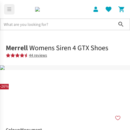
Sho
Shoes
Shop All
Merrell
Womens Siren 4 GTX Shoes
44 reviews
-26%