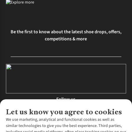
Be the first to know about the latest shoe drops, offers,
competitions & more
Follow us
Let us know you agree to cookies
We use marketing, analytical and functional cookies as well as
similar technologies to give you the best experience. Third parties,
About Us