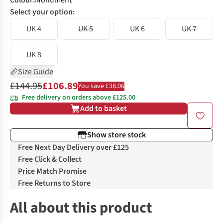
Colour
:
Monument
Select your option:
UK 4
UK 5
UK 6
UK 7
UK 8
Size Guide
£144.95
£106.89
You save £38.06
Free delivery on orders above £125.00
Add to basket
Show store stock
Free Next Day Delivery over £125
Free Click & Collect
Price Match Promise
Free Returns to Store
All about this product