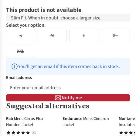
This product is not available
Slim Fit. When in doubt, choose a larger size.
Select your option:
S
M
L
XL
XXL
You’ll get an email if this item comes back in stock.
Email address
Notify me
Suggested alternatives
-30%
-40%
-45%
Rab
Mens Cirrus Flex
Endurance
Mens Cimaron
Montane
Hooded Jacket
Jacket
Insulate
23