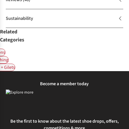
Sustainability
Related
Categories
ns
hing
+ Gilets
Become a member today
Be the first to know about the latest shoe drops, offers,
competitions & more