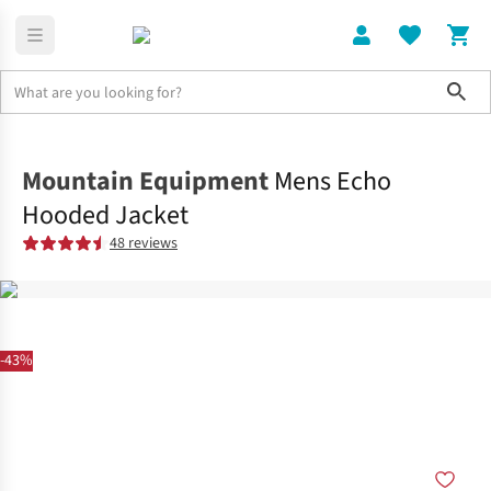
Sho
Clothing
Jackets + Gilets
Mountain Equipment
Mens Echo
Hooded Jacket
48 reviews
-43%