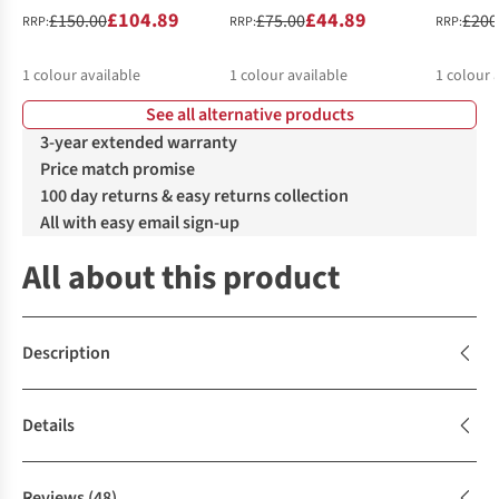
£104.89
£44.89
£150.00
£75.00
£200
RRP:
RRP:
RRP:
1
colour available
1
colour available
1
colour 
See all alternative products
3-year extended warranty
Price match promise
100 day returns & easy returns collection
All with easy email sign-up
All about this product
Description
Details
Reviews
(48)