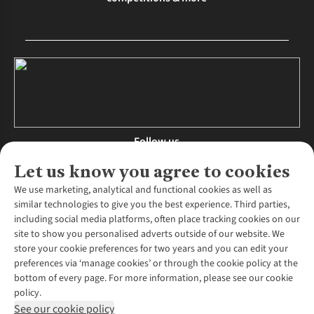
Follow us
Let us know you agree to cookies
We use marketing, analytical and functional cookies as well as
similar technologies to give you the best experience. Third parties,
About Us
including social media platforms, often place tracking cookies on our
site to show you personalised adverts outside of our website. We
About Runners Need
store your cookie preferences for two years and you can edit your
Environmental Criteria
Customer Services
preferences via ‘manage cookies’ or through the cookie policy at the
Careers
bottom of every page. For more information, please see our cookie
Contact Us
Our Partners
policy.
Returns & Exchanges
More From Runners Need
Pennies
See our cookie policy