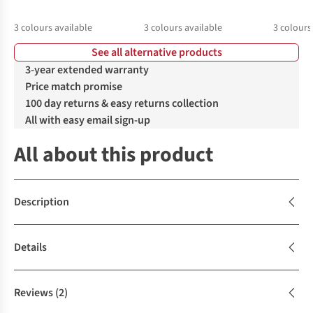
3
colours available
3
colours available
3
colours
See all alternative products
3-year extended warranty
Price match promise
100 day returns & easy returns collection
All with easy email sign-up
All about this product
Description
Details
Reviews
(2)