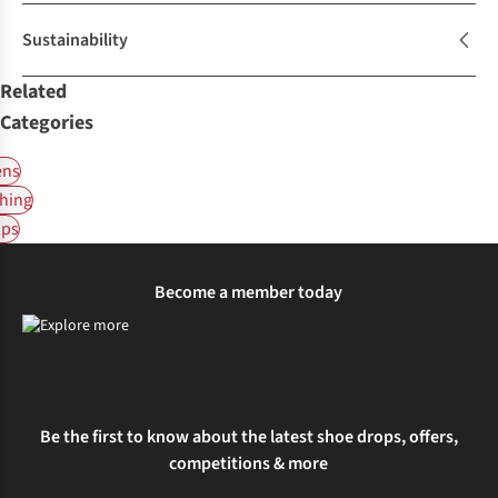
Sustainability
Related
Categories
ns
hing
ps
Become a member today
Be the first to know about the latest shoe drops, offers,
competitions & more