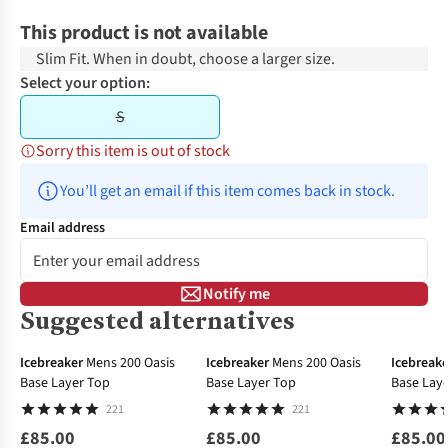
This product is not available
Slim Fit. When in doubt, choose a larger size.
Select your option:
S
Sorry this item is out of stock
You’ll get an email if this item comes back in stock.
Email address
Notify me
Suggested alternatives
Icebreaker
Mens 200 Oasis
Icebreaker
Mens 200 Oasis
Icebreake
Base Layer Top
Base Layer Top
Base Lay
221
221
£85.00
£85.00
£85.00