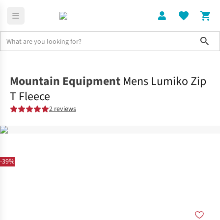
Sho
Clothing
Tops
Mountain Equipment
Mens Lumiko Zip
T Fleece
2 reviews
-39%