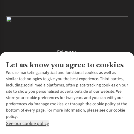
Follow us
Let us know you agree to cookies
We use marketing, analytical and functional cookies as well as
similar technologies to give you the best experience. Third parties,
About Us
including social media platforms, often place tracking cookies on our
site to show you personalised adverts outside of our website. We
About Runners Need
store your cookie preferences for two years and you can edit your
Environmental Criteria
Customer Services
preferences via ‘manage cookies’ or through the cookie policy at the
Careers
bottom of every page. For more information, please see our cookie
Contact Us
Our Partners
policy.
Returns & Exchanges
More From Runners Need
Pennies
See our cookie policy
Find a Store
Corporate Responsibility
Explore More Membership