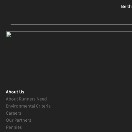
Be th
About Us
About Runners Need
Environmental Criteria
Careers
Our Partners
Pennies