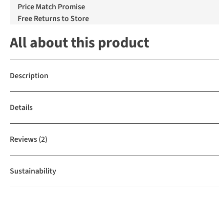
Price Match Promise
Free Returns to Store
All about this product
Description
Details
Reviews
(2)
Sustainability