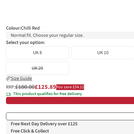
Colour
:
Chilli Red
Normal fit. Choose your regular size.
Select your option:
UK 8
UK 10
UK 20
Size Guide
£180.00
£125.89
RRP:
You save £54.11
This product qualifies for free delivery
Free Next Day Delivery over £125
Free Click & Collect