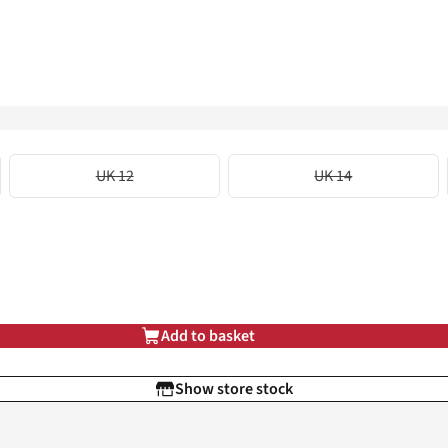
UK 12
UK 14
Add to basket
Show store stock