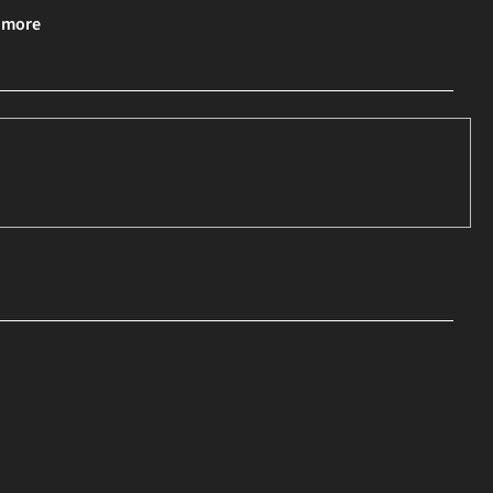
& more