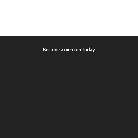
Become a member today