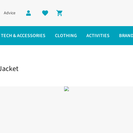
Advice
Shopping cart
TECH & ACCESSORIES
CLOTHING
ACTIVITIES
BRAN
 Jacket
Jacket