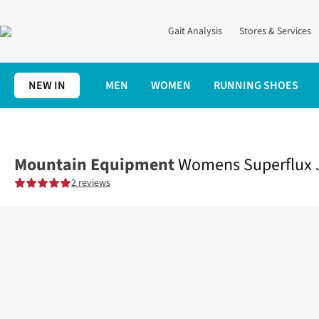
Gait Analysis
Stores & Services
NEW IN
MEN
WOMEN
RUNNING SHOES
Home
Womens
Clothing
Jackets + Gilets
Womens Superflux
Mountain Equipment
Womens Superflux 
2 reviews