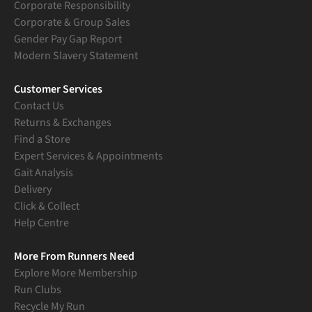
Corporate Responsibility
Corporate & Group Sales
Gender Pay Gap Report
Modern Slavery Statement
Customer Services
Contact Us
Returns & Exchanges
Find a Store
Expert Services & Appointments
Gait Analysis
Delivery
Click & Collect
Help Centre
More From Runners Need
Explore More Membership
Run Clubs
Recycle My Run