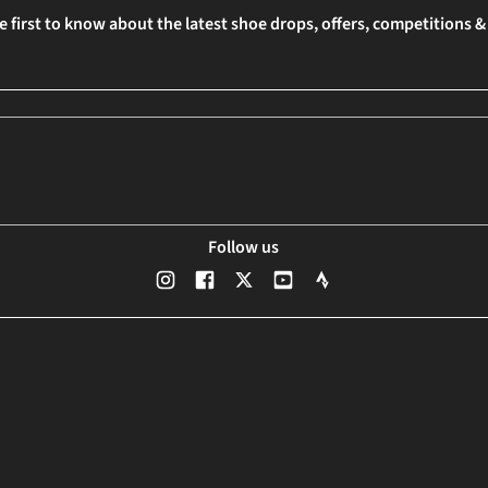
e first to know about the latest shoe drops, offers, competitions 
Follow us