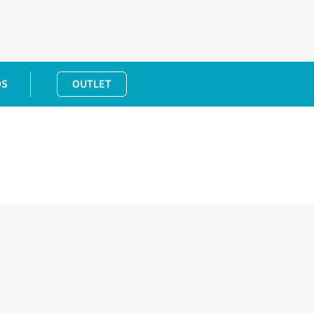
DS
OUTLET