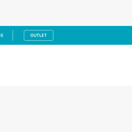
DS
OUTLET