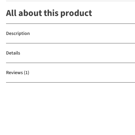
All about this product
Description
Details
Reviews
(1)