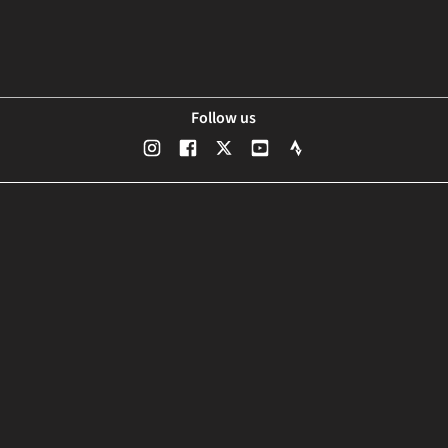
Follow us