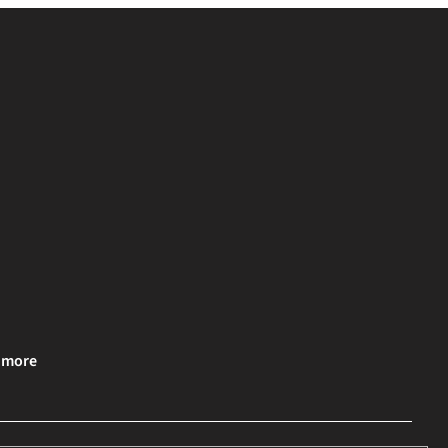
& more