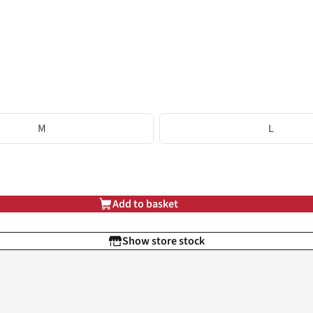
M
L
Add to basket
Show store stock