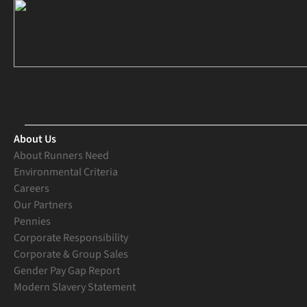
About Us
About Runners Need
Environmental Criteria
Careers
Our Partners
Pennies
Corporate Responsibility
Corporate & Group Sales
Gender Pay Gap Report
Modern Slavery Statement