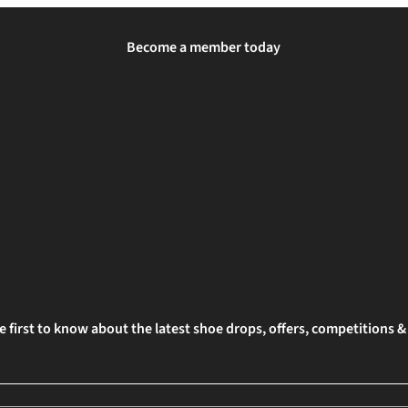
Become a member today
e first to know about the latest shoe drops, offers, competitions 