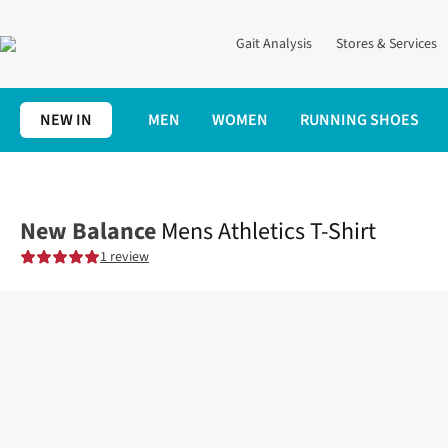
Gait Analysis
Stores & Services
NEW IN
MEN
WOMEN
RUNNING SHOES
Home
Mens
Clothing
Tops
Mens Athletics T-Shirt
New Balance
Mens Athletics T-Shirt
1 review