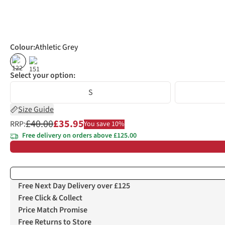
Colour
:
Athletic Grey
%
%
Select your option:
S
Size Guide
£40.00
£35.95
RRP:
You save 10%
Free delivery on orders above £125.00
Free Next Day Delivery over £125
Free Click & Collect
Price Match Promise
Free Returns to Store