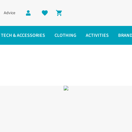
Advice
Shopping cart
TECH & ACCESSORIES
CLOTHING
ACTIVITIES
BRAN